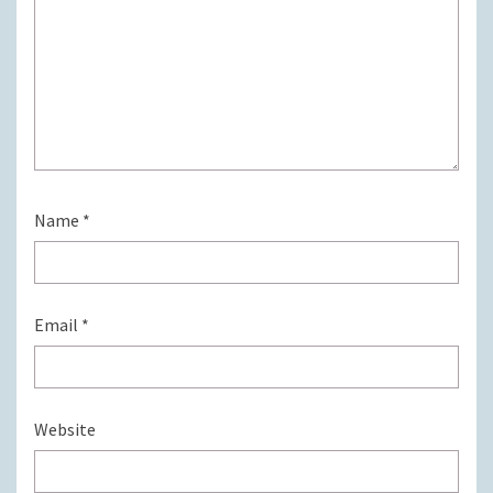
Name
*
Email
*
Website