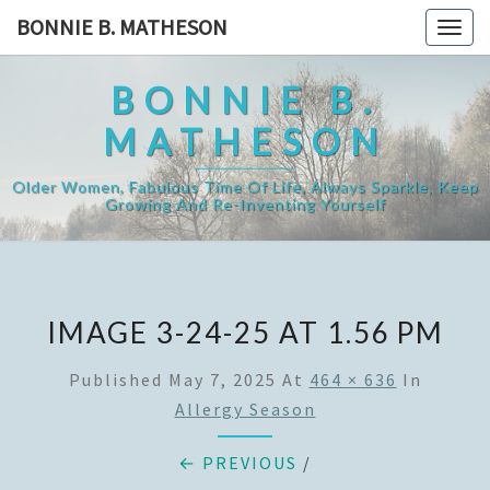
Skip
BONNIE B. MATHESON
Togg
to
navig
content
BONNIE B.
MATHESON
Older Women, Fabulous Time Of Life, Always Sparkle, Keep
Growing And Re-Inventing Yourself
IMAGE 3-24-25 AT 1.56 PM
Published
May 7, 2025
At
464 × 636
In
Allergy Season
← PREVIOUS
/