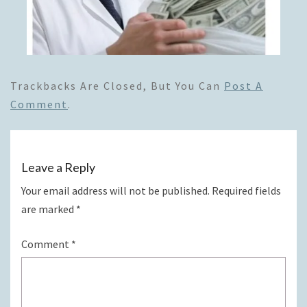
Trackbacks Are Closed, But You Can
Post A
Comment
.
Leave a Reply
Your email address will not be published.
Required fields
are marked
*
Comment
*