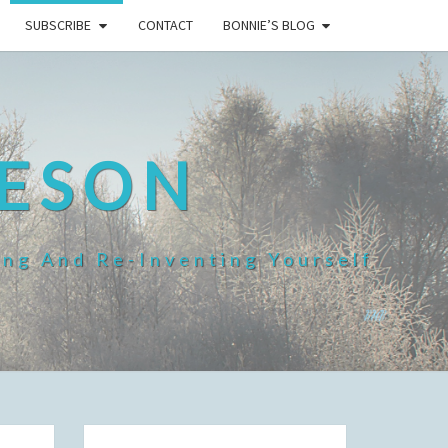
SUBSCRIBE
CONTACT
BONNIE’S BLOG
HESON
ing And Re-Inventing Yourself