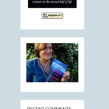
RECENT COMMENTS