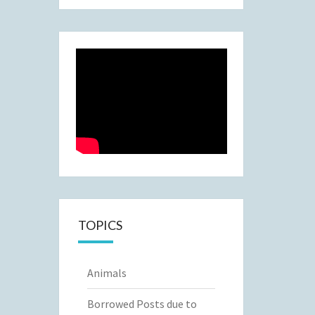
TOPICS
Animals
Borrowed Posts due to