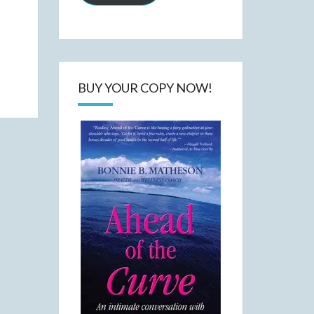
BUY YOUR COPY NOW!