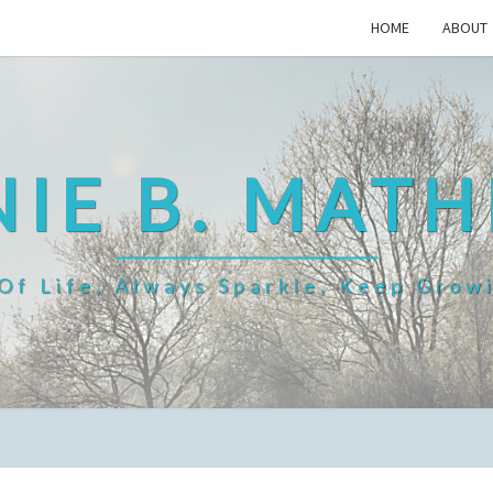
HOME
ABOUT
IE B. MAT
f Life, Always Sparkle, Keep Grow