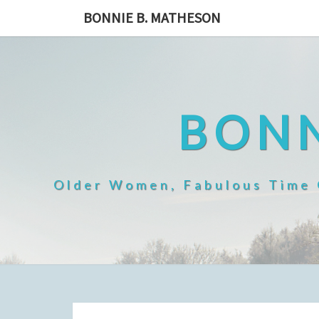
Skip
BONNIE B. MATHESON
to
content
BONN
Older Women, Fabulous Time O