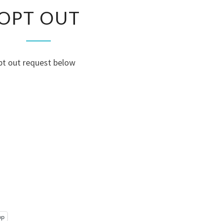
OPT
OPT OUT
OUT
pt out request below
pp