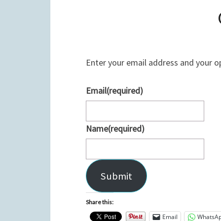
Enter your email address and your o
Email
(required)
Name
(required)
Submit
Share this:
Email
WhatsA