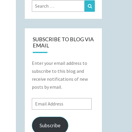
Search
Search
for:
SUBSCRIBE TO BLOG VIA
EMAIL
Enter your email address to
subscribe to this blog and
receive notifications of new
posts by email.
Email
Address
Subscribe