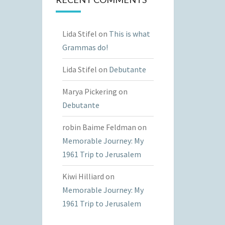
Lida Stifel
on
This is what
Grammas do!
Lida Stifel
on
Debutante
Marya Pickering
on
Debutante
robin Baime Feldman
on
Memorable Journey: My
1961 Trip to Jerusalem
Kiwi Hilliard
on
Memorable Journey: My
1961 Trip to Jerusalem