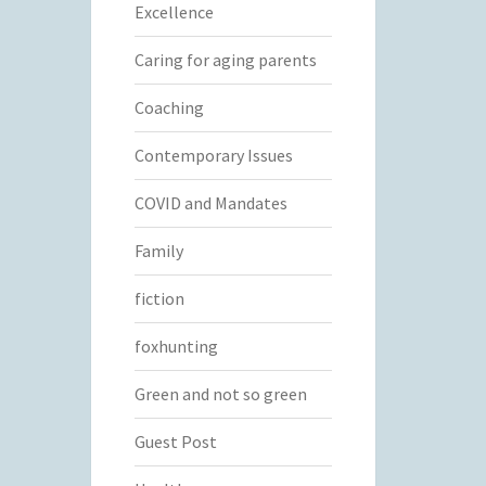
Excellence
Caring for aging parents
Coaching
Contemporary Issues
COVID and Mandates
Family
fiction
foxhunting
Green and not so green
Guest Post