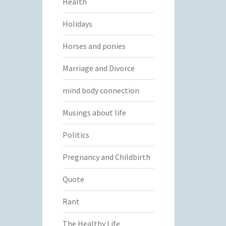
Health
Holidays
Horses and ponies
Marriage and Divorce
mind body connection
Musings about life
Politics
Pregnancy and Childbirth
Quote
Rant
The Healthy Life