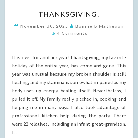
THANKSGIVING!
THANKSGIVING!
November 30, 2025
Bonnie B Matheson
Comments
4 Comments
It is over for another year! Thanksgiving, my favorite
holiday of the entire year, has come and gone. This
year was unusual because my broken shoulder is still
healing, and my stamina is somewhat impaired as my
body uses up energy healing itself. Nevertheless, I
pulled it off. My family really pitched in, cooking and
helping me in many ways. I also took advantage of
professional kitchen help during the party. There
were 22 relatives, including an infant great-grandson.
I…