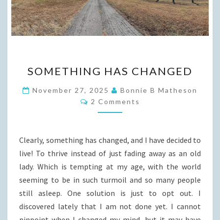
SOMETHING
SOMETHING HAS CHANGED
HAS
CHANGED
November 27, 2025
Bonnie B Matheson
Comments
2 Comments
Clearly, something has changed, and I have decided to
live! To thrive instead of just fading away as an old
lady. Which is tempting at my age, with the world
seeming to be in such turmoil and so many people
still asleep. One solution is just to opt out. I
discovered lately that I am not done yet. I cannot
pinpoint when I changed my mind, but it may have