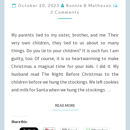
YOU
Comm
October 20, 2023
Bonnie B Matheson
SPREAD
2 Comments
THEM?
My parents lied to my sister, brother, and me. Their
very own children, they lied to us about so many
things. Do you lie to your children? It is such fun. I am
guilty, too. Of course, it is so heartwarming to make
Christmas a magical time for your kids. I did it. My
husband read The Night Before Christmas to the
children before we hung the stockings. We left cookies
and milk for Santa when we hung the stockings….
READ MORE
READ MORE
Share this: