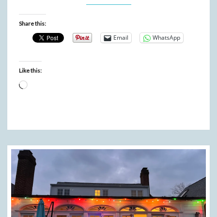
Share this:
Email
WhatsApp
Like this:
Loading…