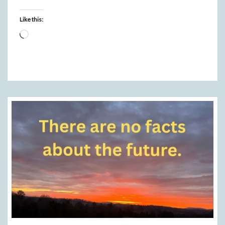
Like this:
Loading…