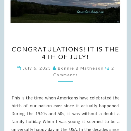
CONGRATULATIONS!
CONGRATULATIONS! IT IS THE
IT
4TH OF JULY!
IS
THE
Commen
July 6, 2023
Bonnie B Matheson
2
4TH
Comments
OF
JULY!
This is the time when Americans have celebrated the
birth of our nation ever since it actually happened.
During the 1940s and 50s, it was without a doubt a
family holiday. When I was young it seemed to be a
universally happy day in the USA. In the decades since