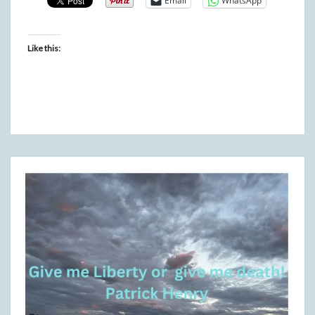
Email
WhatsApp
Like this: