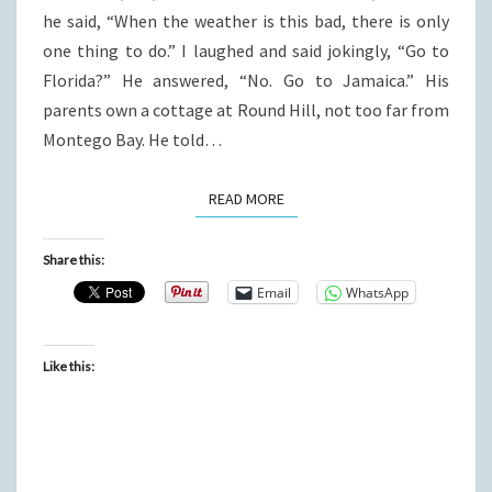
he said, “When the weather is this bad, there is only
one thing to do.” I laughed and said jokingly, “Go to
Florida?” He answered, “No. Go to Jamaica.” His
parents own a cottage at Round Hill, not too far from
Montego Bay. He told…
READ MORE
READ MORE
Share this:
Email
WhatsApp
Like this: