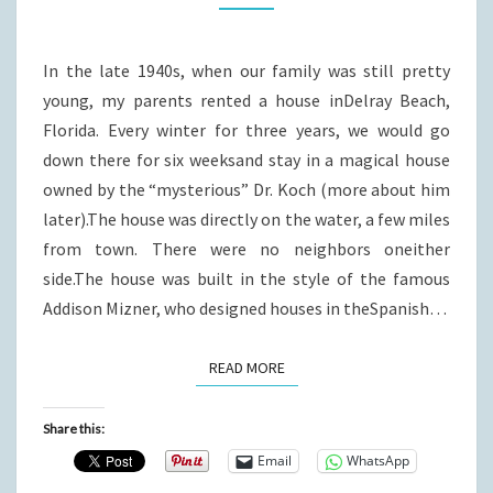
FLORIDA?
In the late 1940s, when our family was still pretty
young, my parents rented a house inDelray Beach,
Florida. Every winter for three years, we would go
down there for six weeksand stay in a magical house
owned by the “mysterious” Dr. Koch (more about him
later).The house was directly on the water, a few miles
from town. There were no neighbors oneither
side.The house was built in the style of the famous
Addison Mizner, who designed houses in theSpanish…
READ MORE
READ MORE
Share this:
Email
WhatsApp