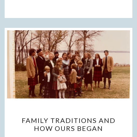
FAMILY
FAMILY TRADITIONS AND
TRADITIONS
HOW OURS BEGAN
AND