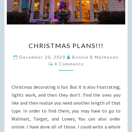
CHRISTMAS
CHRISTMAS PLANS!!!
PLANS!!!
December 20, 2023
Bonnie B Matheson
Comments
4 Comments
Christmas decorating is fun. But it is also frustrating;
lights work, and then they don’t. Find the ones you
like and then realize you need another length of that
type. In order to find them, you may have to go to
Walmart, Target, and Lowes; You can also order
online. I have done all of those. I could write a whole