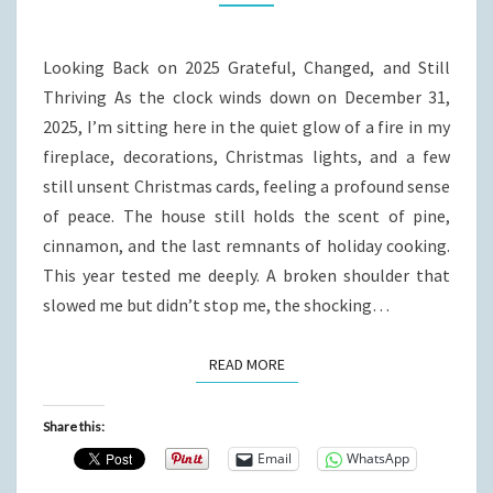
Looking Back on 2025 Grateful, Changed, and Still
Thriving As the clock winds down on December 31,
2025, I’m sitting here in the quiet glow of a fire in my
fireplace, decorations, Christmas lights, and a few
still unsent Christmas cards, feeling a profound sense
of peace. The house still holds the scent of pine,
cinnamon, and the last remnants of holiday cooking.
This year tested me deeply. A broken shoulder that
slowed me but didn’t stop me, the shocking…
READ MORE
READ MORE
Share this:
Email
WhatsApp