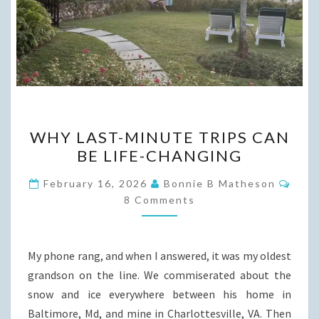
WHY
WHY LAST-MINUTE TRIPS CAN
LAST-
BE LIFE-CHANGING
MINUTE
TRIPS
Com
February 16, 2026
Bonnie B Matheson
CAN
8 Comments
BE
LIFE-
My phone rang, and when I answered, it was my oldest
CHANGING
grandson on the line. We commiserated about the
snow and ice everywhere between his home in
Baltimore, Md, and mine in Charlottesville, VA. Then