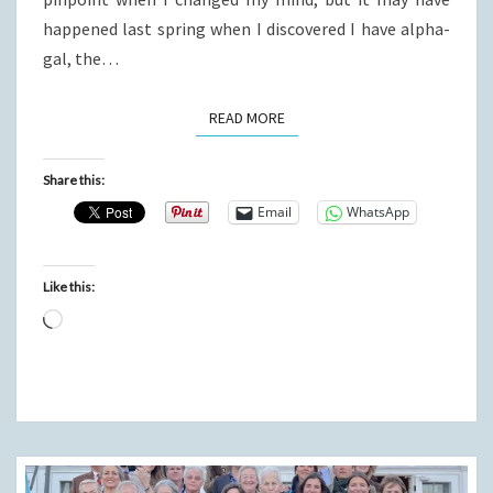
happened last spring when I discovered I have alpha-
gal, the…
READ MORE
READ MORE
Share this:
Email
WhatsApp
Like this:
Loading…