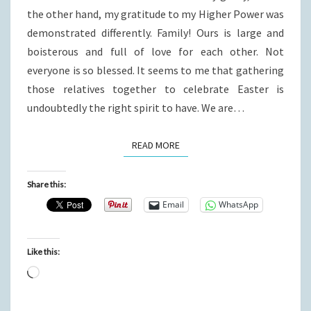
the other hand, my gratitude to my Higher Power was
demonstrated differently. Family! Ours is large and
boisterous and full of love for each other. Not
everyone is so blessed. It seems to me that gathering
those relatives together to celebrate Easter is
undoubtedly the right spirit to have. We are…
READ MORE
READ MORE
Share this:
Email
WhatsApp
Like this:
Loading…