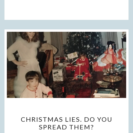
CHRISTMAS
CHRISTMAS LIES. DO YOU
LIES.
SPREAD THEM?
DO