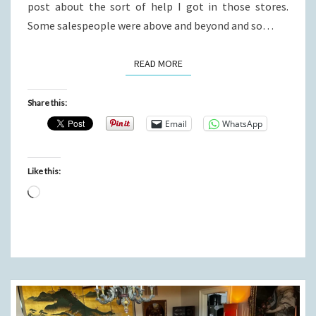
post about the sort of help I got in those stores.
Some salespeople were above and beyond and so…
READ MORE
READ MORE
Share this:
Email
WhatsApp
Like this:
Loading…