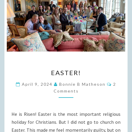
EASTER!
EASTER!
Commen
April 9, 2024
Bonnie B Matheson
2
Comments
He is Risen! Easter is the most important religious
holiday for Christians. But I did not go to church on
Easter. This made me feel momentarily guilty, but on