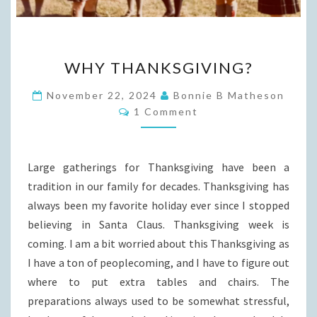
WHY
WHY THANKSGIVING?
THANKSGIVING?
November 22, 2024
Bonnie B Matheson
Comments
1 Comment
Large gatherings for Thanksgiving have been a
tradition in our family for decades. Thanksgiving has
always been my favorite holiday ever since I stopped
believing in Santa Claus. Thanksgiving week is
coming. I am a bit worried about this Thanksgiving as
I have a ton of peoplecoming, and I have to figure out
where to put extra tables and chairs. The
preparations always used to be somewhat stressful,