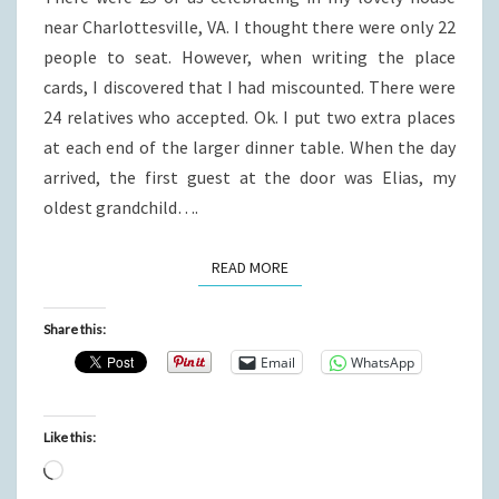
near Charlottesville, VA. I thought there were only 22
people to seat. However, when writing the place
cards, I discovered that I had miscounted. There were
24 relatives who accepted. Ok. I put two extra places
at each end of the larger dinner table. When the day
arrived, the first guest at the door was Elias, my
oldest grandchild….
READ MORE
READ MORE
Share this:
Email
WhatsApp
Like this:
Loading…