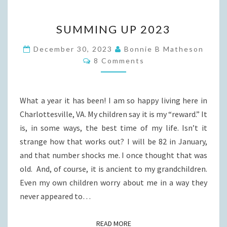
SUMMING
SUMMING UP 2023
UP
2023
December 30, 2023
Bonnie B Matheson
Comments
8 Comments
What a year it has been! I am so happy living here in
Charlottesville, VA. My children say it is my “reward.” It
is, in some ways, the best time of my life. Isn’t it
strange how that works out? I will be 82 in January,
and that number shocks me. I once thought that was
old. And, of course, it is ancient to my grandchildren.
Even my own children worry about me in a way they
never appeared to…
READ MORE
READ MORE