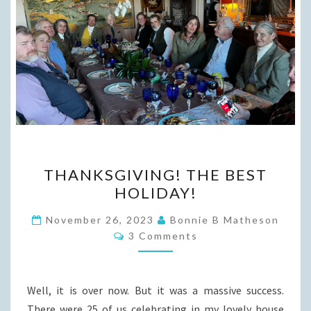
THANKSGIVING!
THANKSGIVING! THE BEST
THE
HOLIDAY!
BEST
HOLIDAY!
November 26, 2023
Bonnie B Matheson
Comments
3 Comments
Well, it is over now. But it was a massive success.
There were 25 of us celebrating in my lovely house