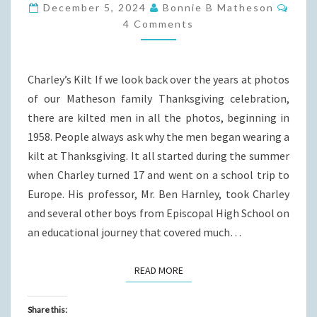
HOW
Com
December 5, 2024
Bonnie B Matheson
OURS
4 Comments
BEGAN
Charley’s Kilt If we look back over the years at photos
of our Matheson family Thanksgiving celebration,
there are kilted men in all the photos, beginning in
1958. People always ask why the men began wearing a
kilt at Thanksgiving. It all started during the summer
when Charley turned 17 and went on a school trip to
Europe. His professor, Mr. Ben Harnley, took Charley
and several other boys from Episcopal High School on
an educational journey that covered much…
READ MORE
READ MORE
Share this: