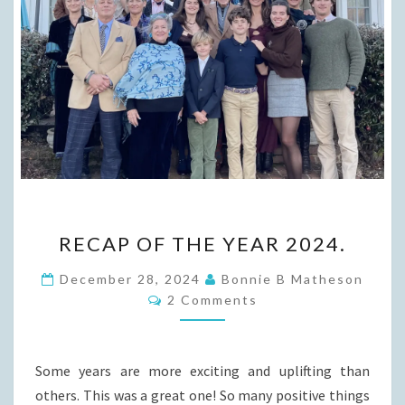
RECAP
RECAP OF THE YEAR 2024.
OF
THE
December 28, 2024
Bonnie B Matheson
Comments
YEAR
2 Comments
2024.
Some years are more exciting and uplifting than
others. This was a great one! So many positive things