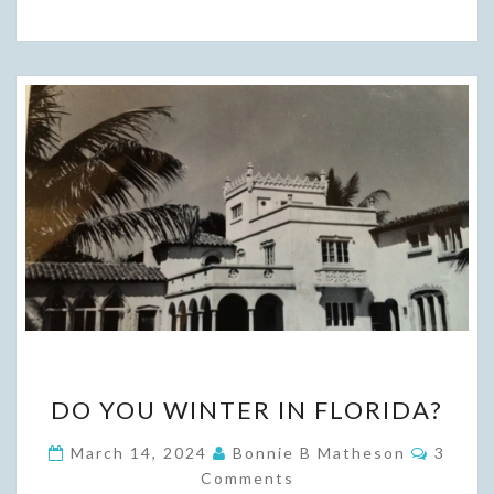
DO
DO YOU WINTER IN FLORIDA?
YOU
WINTER
Comme
March 14, 2024
Bonnie B Matheson
3
IN
Comments