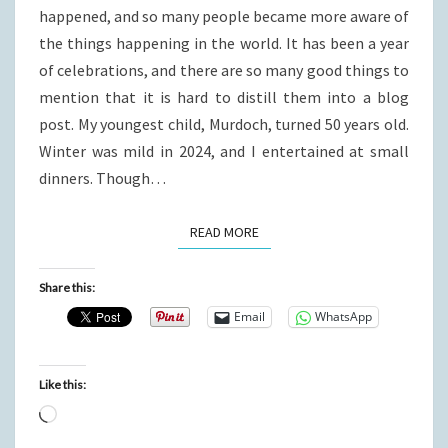
happened, and so many people became more aware of
the things happening in the world. It has been a year
of celebrations, and there are so many good things to
mention that it is hard to distill them into a blog
post. My youngest child, Murdoch, turned 50 years old.
Winter was mild in 2024, and I entertained at small
dinners. Though…
READ MORE
READ MORE
Share this:
Email
WhatsApp
Like this:
Loading…