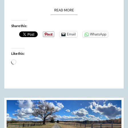
READ MORE
READ MORE
Share this:
Email
WhatsApp
Like this:
Loading…