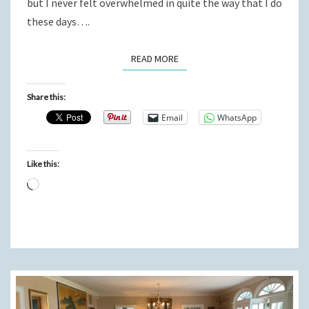
but I never felt overwhelmed in quite the way that I do
these days….
READ MORE
READ MORE
Share this:
Email
WhatsApp
Like this:
Loading…