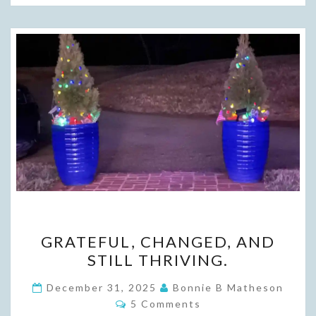
GRATEFUL,
GRATEFUL, CHANGED, AND
CHANGED,
STILL THRIVING.
AND
STILL
December 31, 2025
Bonnie B Matheson
Comments
THRIVING.
5 Comments