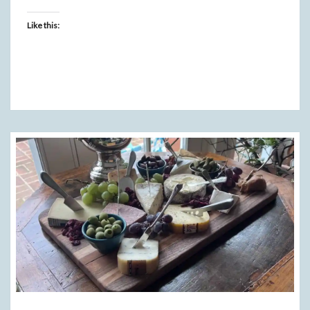
Like this: