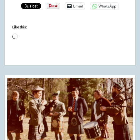
Email
WhatsApp
Like this:
Loading…