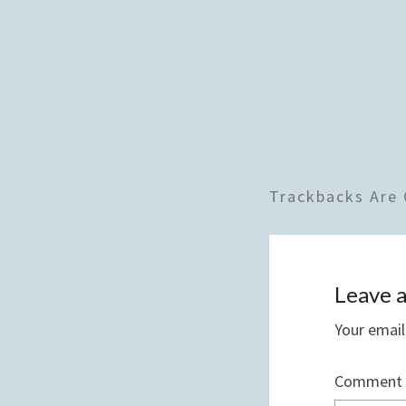
Trackbacks Are 
Leave a
Your email
Comment