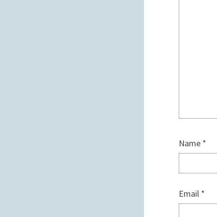
Name
*
Email
*