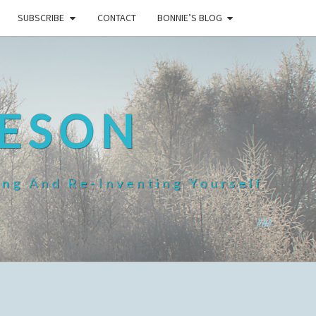
SUBSCRIBE
CONTACT
BONNIE’S BLOG
HESON
ing And Re-Inventing Yourself