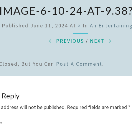
IMAGE-6-10-24-AT-9.38
Published
June 11, 2024
At
×
In
An Entertainin
← PREVIOUS
/
NEXT →
Closed, But You Can
Post A Comment
.
 Reply
 address will not be published.
Required fields are marked
*
*