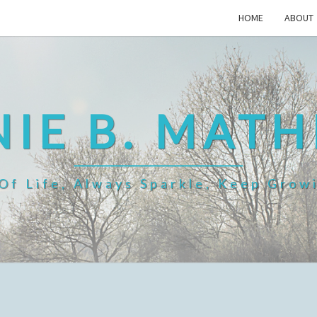
HOME
ABOUT
IE B. MAT
f Life, Always Sparkle, Keep Grow