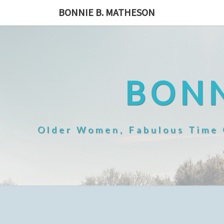
Skip
BONNIE B. MATHESON
to
content
BONN
Older Women, Fabulous Time O