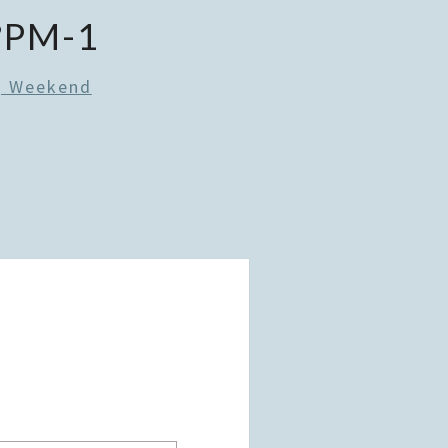
?PM-1
g Weekend