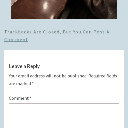
Trackbacks Are Closed, But You Can
Post A
Comment
.
Leave a Reply
Your email address will not be published.
Required fields
are marked
*
Comment
*