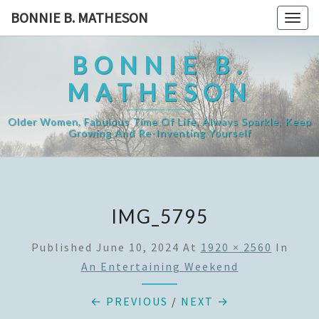
Skip
BONNIE B. MATHESON
Togg
to
navig
content
BONNIE B.
MATHESON
Older Women, Fabulous Time Of Life, Always Sparkle, Keep
Growing And Re-Inventing Yourself
IMG_5795
Published
June 10, 2024
At
1920 × 2560
In
An Entertaining Weekend
← PREVIOUS
/
NEXT →