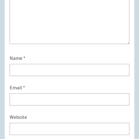
Name
*
Email
*
Website