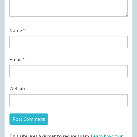
Name
*
Email
*
Website
This site uses Akismet to reduce spam.
Learn how your