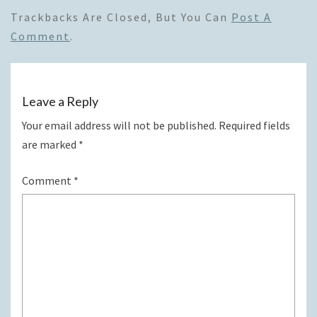
Trackbacks Are Closed, But You Can
Post A
Comment
.
Leave a Reply
Your email address will not be published.
Required fields
are marked
*
Comment
*