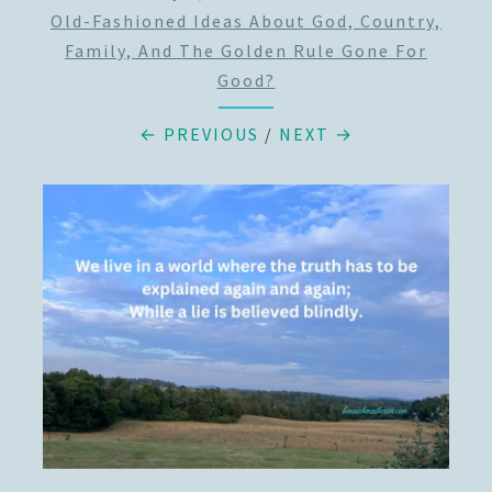
Old-Fashioned Ideas About God, Country,
Family, And The Golden Rule Gone For
Good?
← PREVIOUS
/
NEXT →