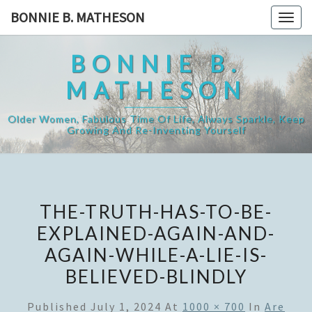
Skip
BONNIE B. MATHESON
Togg
to
navig
content
BONNIE B.
MATHESON
Older Women, Fabulous Time Of Life, Always Sparkle, Keep
Growing And Re-Inventing Yourself
THE-TRUTH-HAS-TO-BE-
EXPLAINED-AGAIN-AND-
AGAIN-WHILE-A-LIE-IS-
BELIEVED-BLINDLY
Published
July 1, 2024
At
1000 × 700
In
Are