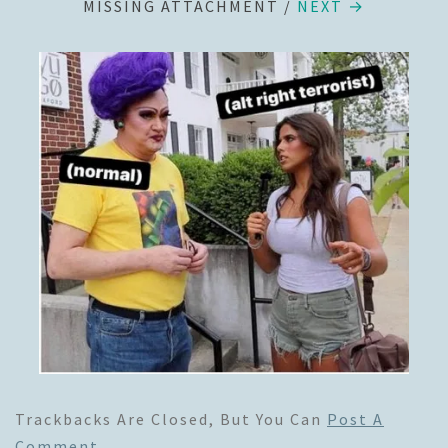
MISSING ATTACHMENT
/
NEXT →
Trackbacks Are Closed, But You Can
Post A
Comment
.