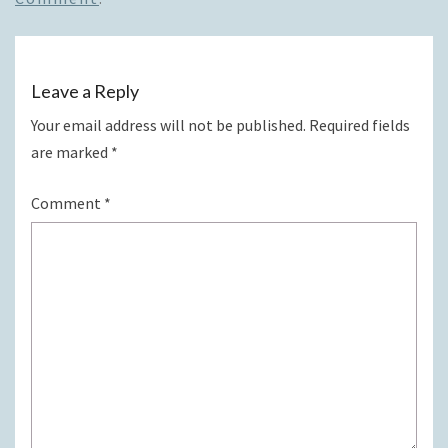
Leave a Reply
Your email address will not be published.
Required fields
are marked
*
Comment
*