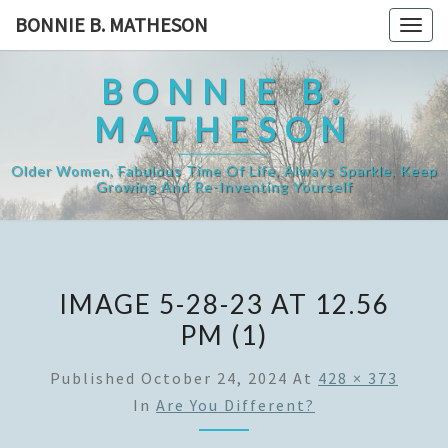
Skip
BONNIE B. MATHESON
Togg
to
navig
content
BONNIE B.
MATHESON
Older Women, Fabulous Time Of Life, Always Sparkle, Keep
Growing And Re-Inventing Yourself
IMAGE 5-28-23 AT 12.56
PM (1)
Published
October 24, 2024
At
428 × 373
In
Are You Different?