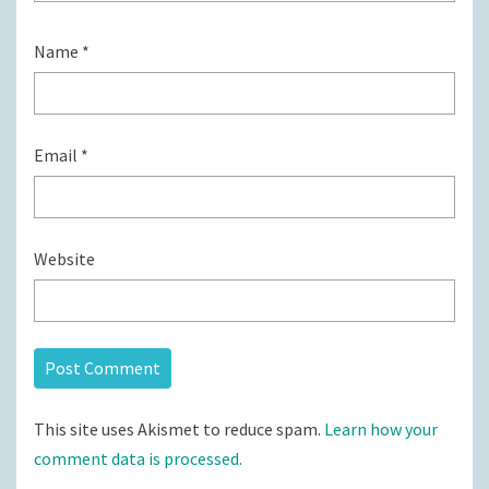
Name
*
Email
*
Website
This site uses Akismet to reduce spam.
Learn how your
comment data is processed.