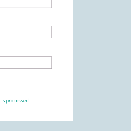
is processed.