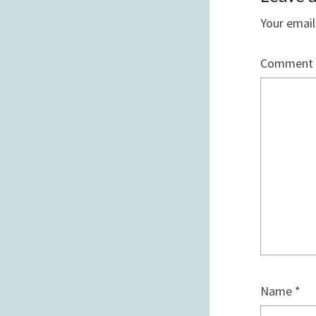
Your email
Comment
Name
*