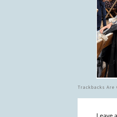
Trackbacks Are 
Leave a