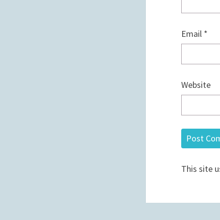
Email
*
Website
This site 