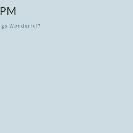
 PM
ngs Wonderful?