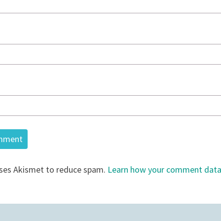
uses Akismet to reduce spam.
Learn how your comment data 