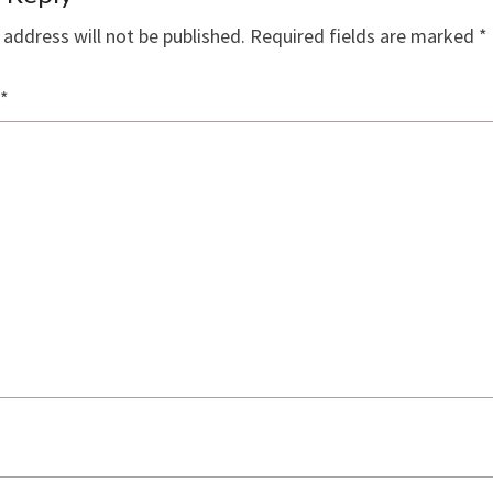
 address will not be published.
Required fields are marked
*
*