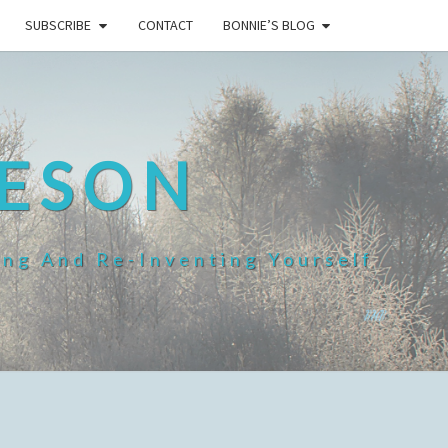
SUBSCRIBE
CONTACT
BONNIE’S BLOG
HESON
ing And Re-Inventing Yourself