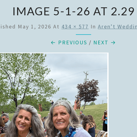
IMAGE 5-1-26 AT 2.29
lished
May 1, 2026
At
434 × 577
In
Aren’t Weddi
← PREVIOUS
/
NEXT →