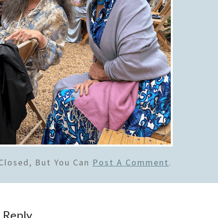
Closed, But You Can
Post A Comment
.
 Reply