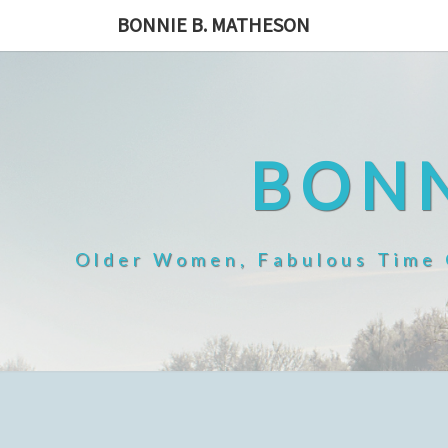
Skip
BONNIE B. MATHESON
to
content
BONN
Older Women, Fabulous Time O