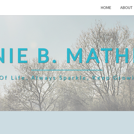
HOME
ABOUT
IE B. MAT
f Life, Always Sparkle, Keep Grow