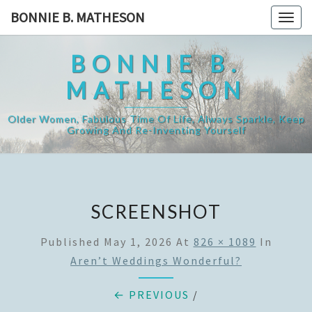
Skip
BONNIE B. MATHESON
Togg
to
navig
content
BONNIE B.
MATHESON
Older Women, Fabulous Time Of Life, Always Sparkle, Keep
Growing And Re-Inventing Yourself
SCREENSHOT
Published
May 1, 2026
At
826 × 1089
In
Aren’t Weddings Wonderful?
← PREVIOUS
/