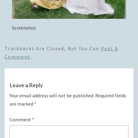
Screenshot
Trackbacks Are Closed, But You Can
Post A
Comment
.
Leave a Reply
Your email address will not be published.
Required fields
are marked
*
Comment
*