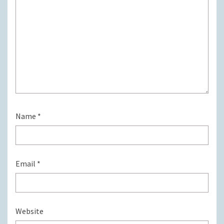
Name
*
Email
*
Website