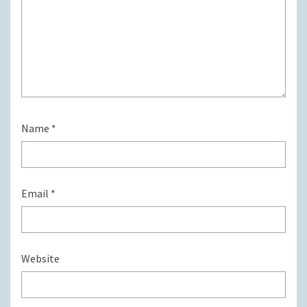
Name
*
Email
*
Website