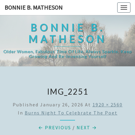
Skip
BONNIE B. MATHESON
Togg
to
navig
content
BONNIE B.
MATHESON
Older Women, Fabulous Time Of Life, Always Sparkle, Keep
Growing And Re-Inventing Yourself
IMG_2251
Published
January 26, 2026
At
1920 × 2560
In
Burns Night To Celebrate The Poet
← PREVIOUS
/
NEXT →