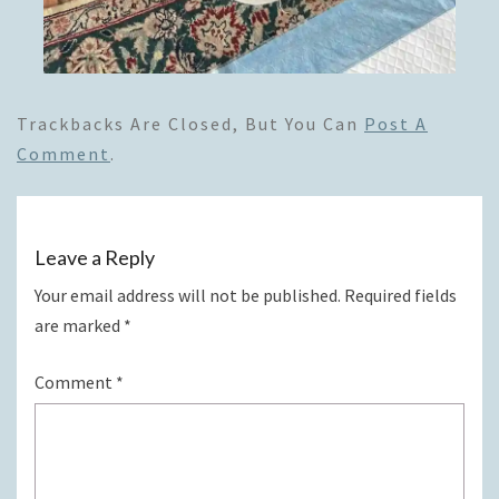
Trackbacks Are Closed, But You Can
Post A
Comment
.
Leave a Reply
Your email address will not be published.
Required fields
are marked
*
Comment
*