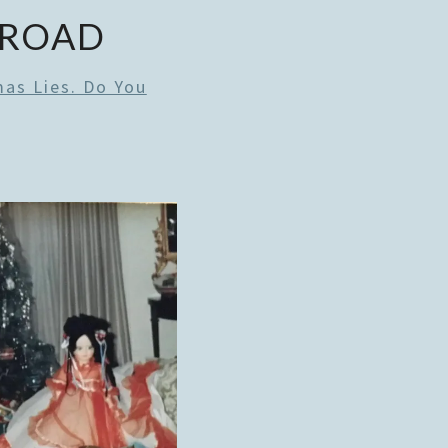
 ROAD
mas Lies. Do You