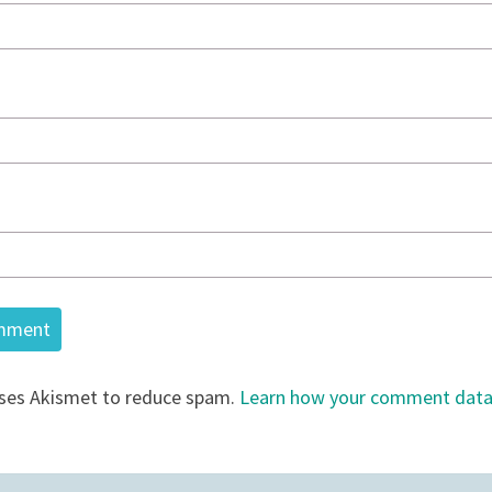
uses Akismet to reduce spam.
Learn how your comment data 