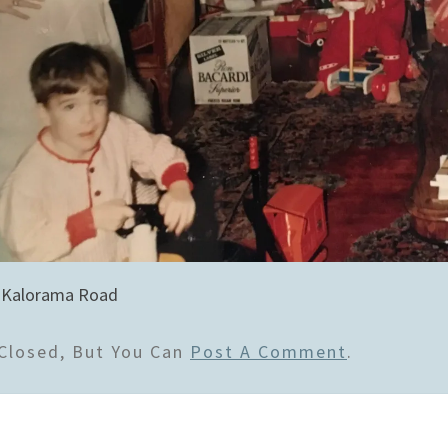
 Kalorama Road
Closed, But You Can
Post A Comment
.