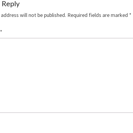
 Reply
 address will not be published.
Required fields are marked
*
*