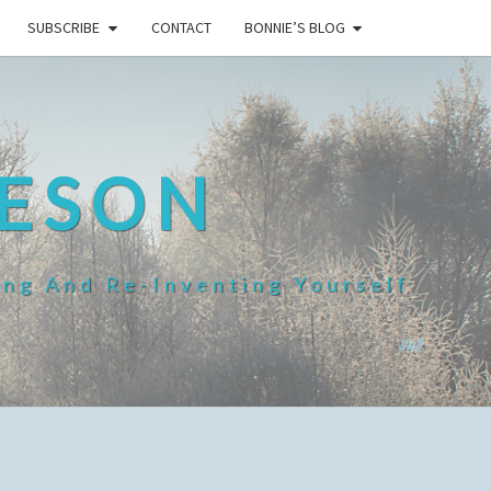
SUBSCRIBE
CONTACT
BONNIE’S BLOG
HESON
ing And Re-Inventing Yourself