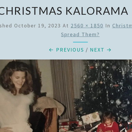
CHRISTMAS KALORAMA
ished
October 19, 2023
At
2560 × 1850
In
Christ
Spread Them?
← PREVIOUS
/
NEXT →