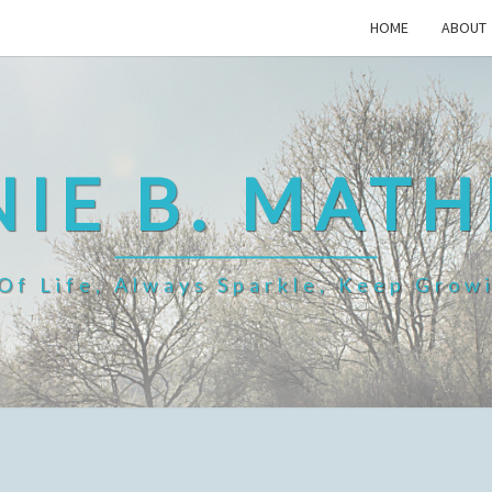
HOME
ABOUT
IE B. MAT
f Life, Always Sparkle, Keep Grow