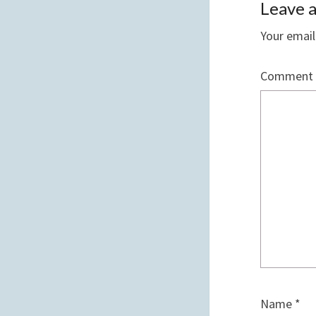
Leave a
Your email
Comment
Name
*