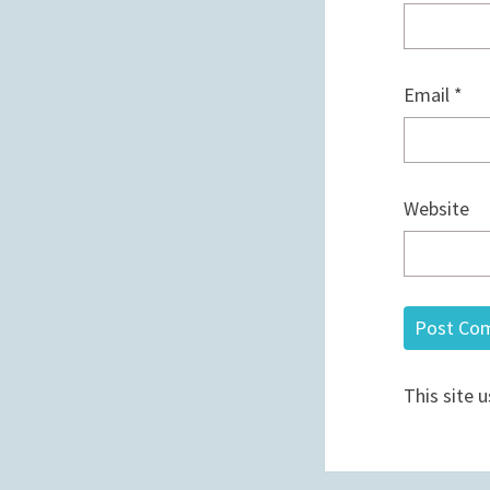
Email
*
Website
This site 