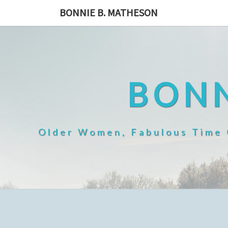
Skip
BONNIE B. MATHESON
to
content
BONN
Older Women, Fabulous Time O