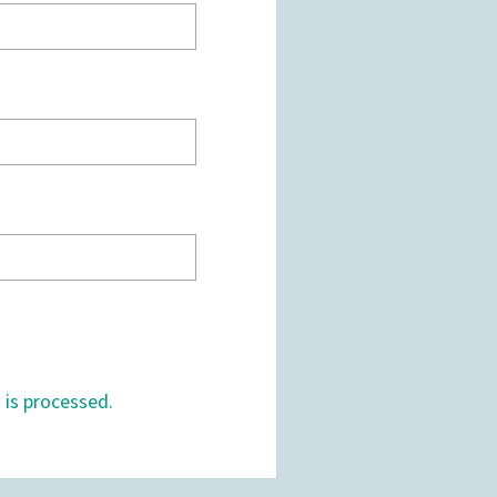
is processed.