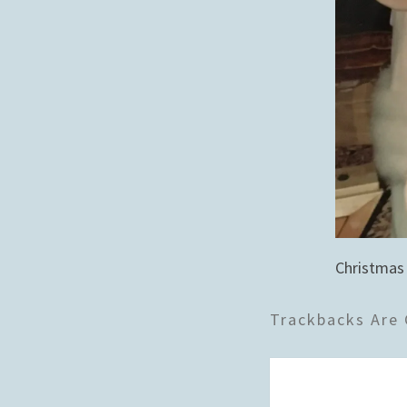
Christmas
Trackbacks Are 