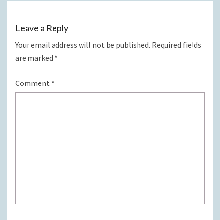
Leave a Reply
Your email address will not be published.
Required fields
are marked
*
Comment
*