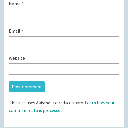
Name
*
Email
*
Website
This site uses Akismet to reduce spam.
Learn how your
comment data is processed.