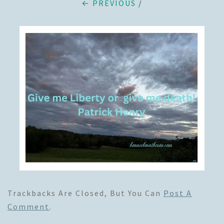
← PREVIOUS
/
Trackbacks Are Closed, But You Can
Post A
Comment
.