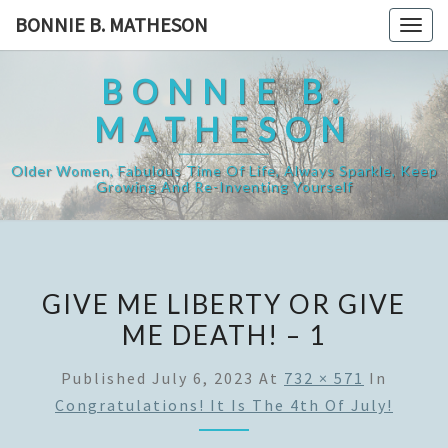
Skip
BONNIE B. MATHESON
Togg
to
navig
content
BONNIE B.
MATHESON
Older Women, Fabulous Time Of Life, Always Sparkle, Keep
Growing And Re-Inventing Yourself
GIVE ME LIBERTY OR GIVE
ME DEATH! – 1
Published
July 6, 2023
At
732 × 571
In
Congratulations! It Is The 4th Of July!