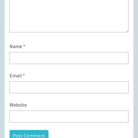
Name
*
Email
*
Website