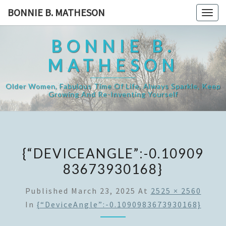
Skip
BONNIE B. MATHESON
Togg
to
navig
content
BONNIE B.
MATHESON
Older Women, Fabulous Time Of Life, Always Sparkle, Keep
Growing And Re-Inventing Yourself
{“DEVICEANGLE”:-0.10909
83673930168}
Published
March 23, 2025
At
2525 × 2560
In
{“DeviceAngle”:-0.1090983673930168}