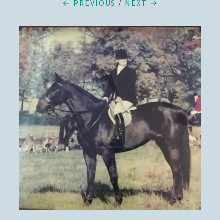
← PREVIOUS
/
NEXT →