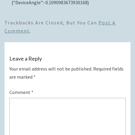
{“DeviceAngle”:-0.1090983673930168}
Trackbacks Are Closed, But You Can
Post A
Comment
.
Leave a Reply
Your email address will not be published.
Required fields
are marked
*
Comment
*