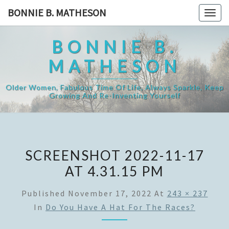
Skip
BONNIE B. MATHESON
Togg
to
navig
content
BONNIE B.
MATHESON
Older Women, Fabulous Time Of Life, Always Sparkle, Keep
Growing And Re-Inventing Yourself
SCREENSHOT 2022-11-17
AT 4.31.15 PM
Published
November 17, 2022
At
243 × 237
In
Do You Have A Hat For The Races?