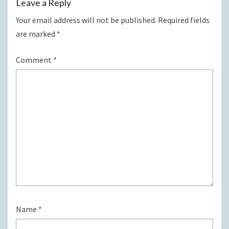
Leave a Reply
Your email address will not be published.
Required fields
are marked
*
Comment
*
Name
*