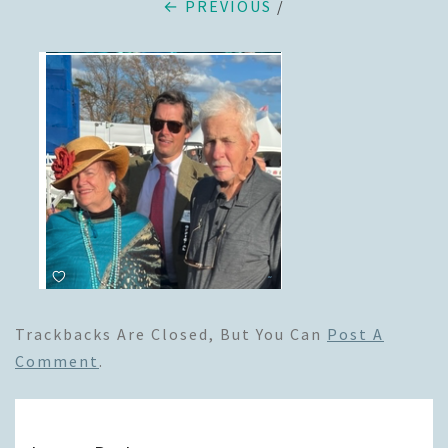
← PREVIOUS
/
Trackbacks Are Closed, But You Can
Post A
Comment
.