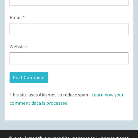
Email
*
Website
This site uses Akismet to reduce spam.
Learn how your
comment data is processed.