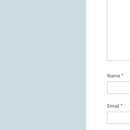
Name
*
Email
*