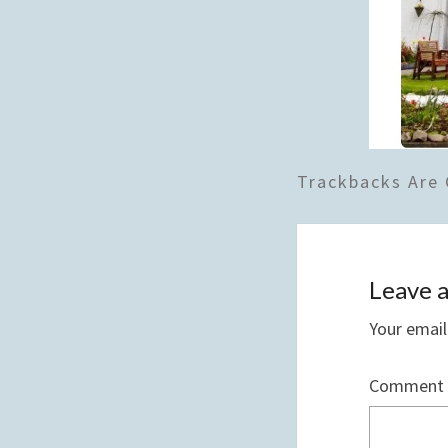
Trackbacks Are 
Leave a
Your email
Comment