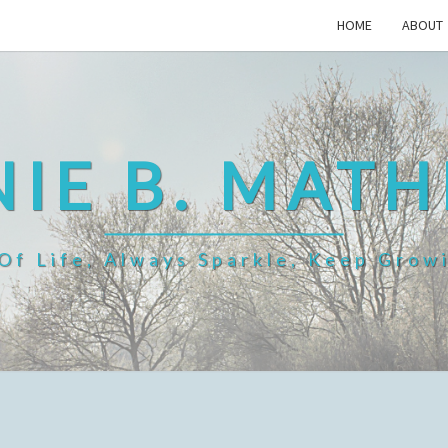
HOME
ABOUT
IE B. MAT
f Life, Always Sparkle, Keep Grow