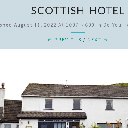
SCOTTISH-HOTEL
ished
August 11, 2022
At
1007 × 609
In
Do You H
← PREVIOUS
/
NEXT →