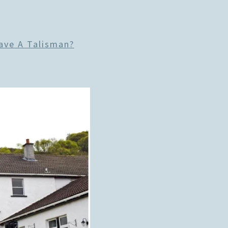
ave A Talisman?