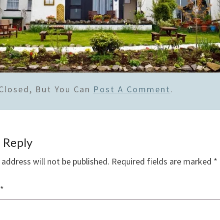
Closed, But You Can
Post A Comment
.
 Reply
 address will not be published.
Required fields are marked
*
*