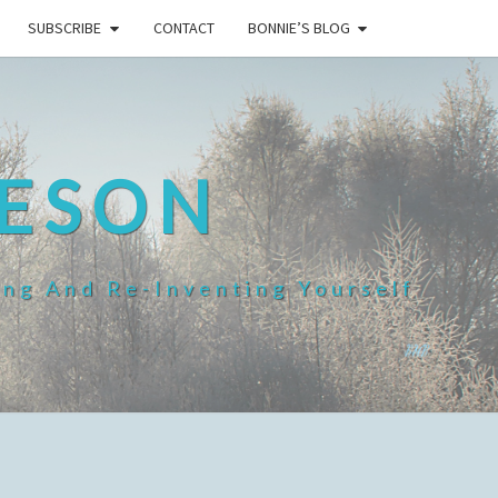
SUBSCRIBE
CONTACT
BONNIE’S BLOG
HESON
ing And Re-Inventing Yourself