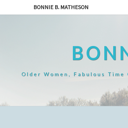
Skip
BONNIE B. MATHESON
to
content
BONN
Older Women, Fabulous Time O