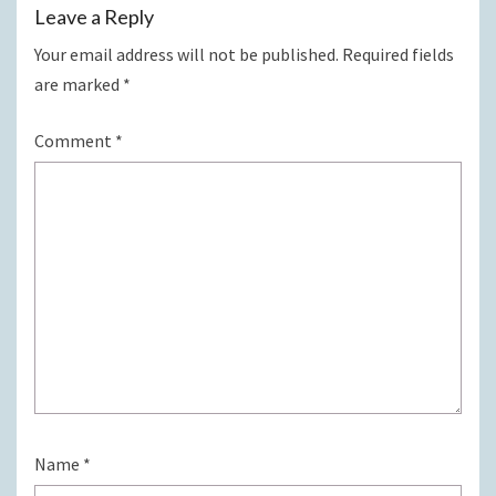
Leave a Reply
Your email address will not be published.
Required fields
are marked
*
Comment
*
Name
*