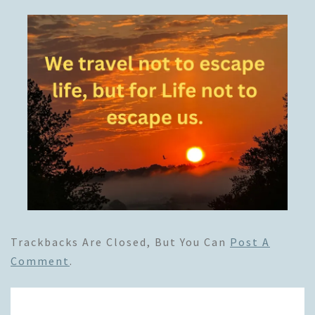
Trackbacks Are Closed, But You Can
Post A
Comment
.