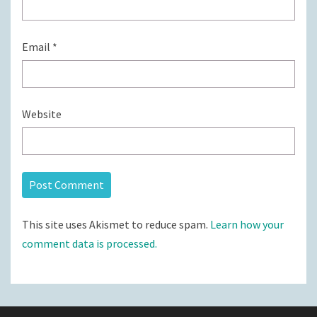
Email
*
Website
This site uses Akismet to reduce spam.
Learn how your
comment data is processed.