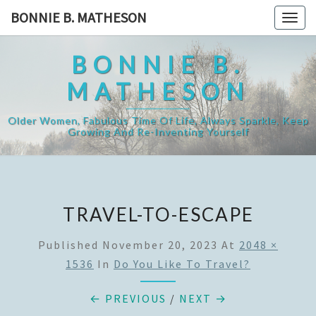
Skip
BONNIE B. MATHESON
Togg
to
navig
content
BONNIE B.
MATHESON
Older Women, Fabulous Time Of Life, Always Sparkle, Keep
Growing And Re-Inventing Yourself
TRAVEL-TO-ESCAPE
Published
November 20, 2023
At
2048 ×
1536
In
Do You Like To Travel?
← PREVIOUS
/
NEXT →