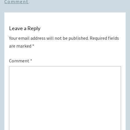
Comment
.
Leave a Reply
Your email address will not be published.
Required fields
are marked
*
Comment
*