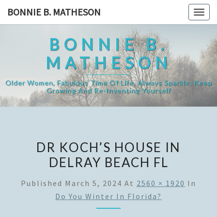
Skip
BONNIE B. MATHESON
Togg
to
navig
content
BONNIE B.
MATHESON
Older Women, Fabulous Time Of Life, Always Sparkle, Keep
Growing And Re-Inventing Yourself
DR KOCH’S HOUSE IN
DELRAY BEACH FL
Published
March 5, 2024
At
2560 × 1920
In
Do You Winter In Florida?