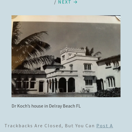
/
NEXT →
Dr Koch’s house in Delray Beach FL
Trackbacks Are Closed, But You Can
Post A