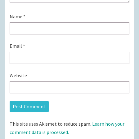
Name
*
Email
*
Website
This site uses Akismet to reduce spam.
Learn how your
comment data is processed.