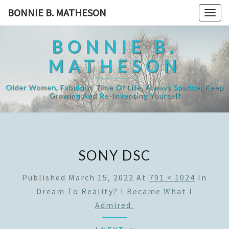
Skip
BONNIE B. MATHESON
Togg
to
navig
content
BONNIE B.
MATHESON
Older Women, Fabulous Time Of Life, Always Sparkle, Keep
Growing And Re-Inventing Yourself
SONY DSC
Published
March 15, 2022
At
791 × 1024
In
Dream To Reality? I Became What I
Admired.