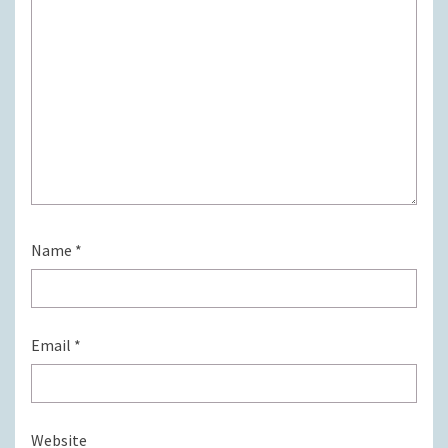
Name
*
Email
*
Website