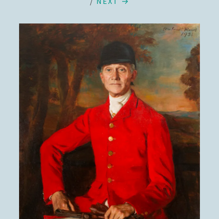
/
NEXT →