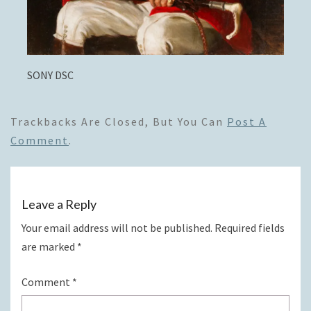
SONY DSC
Trackbacks Are Closed, But You Can
Post A
Comment
.
Leave a Reply
Your email address will not be published.
Required fields
are marked
*
Comment
*