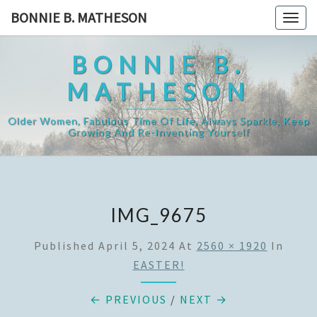
Skip
BONNIE B. MATHESON
Togg
to
navig
content
BONNIE B.
MATHESON
Older Women, Fabulous Time Of Life, Always Sparkle, Keep
Growing And Re-Inventing Yourself
IMG_9675
Published
April 5, 2024
At
2560 × 1920
In
EASTER!
← PREVIOUS
/
NEXT →