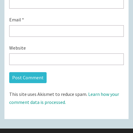
Email
*
Website
This site uses Akismet to reduce spam.
Learn how your
comment data is processed.