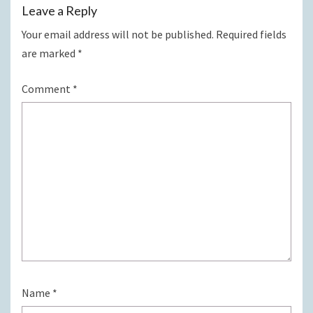
Leave a Reply
Your email address will not be published.
Required fields
are marked
*
Comment
*
Name
*