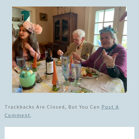
Trackbacks Are Closed, But You Can
Post A
Comment
.