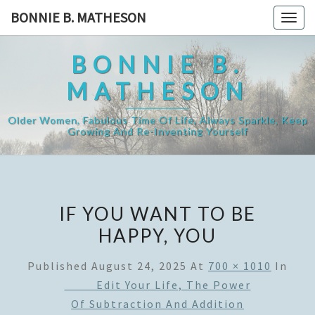
Skip
BONNIE B. MATHESON
Togg
to
navig
content
BONNIE B.
MATHESON
Older Women, Fabulous Time Of Life, Always Sparkle, Keep
Growing And Re-Inventing Yourself
IF YOU WANT TO BE
HAPPY, YOU
Published
August 24, 2025
At
700 × 1010
In
Edit Your Life, The Power
Of Subtraction And Addition