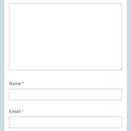
Name
*
Email
*