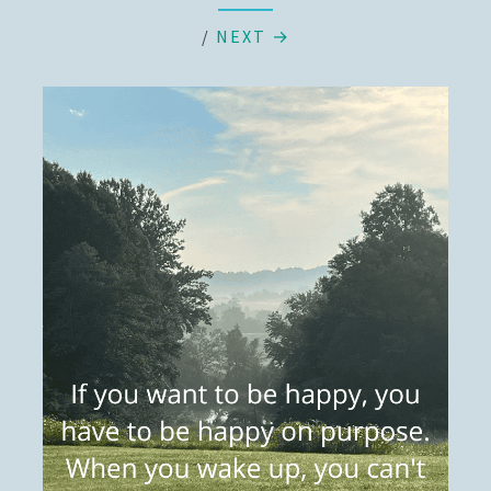
/
NEXT →