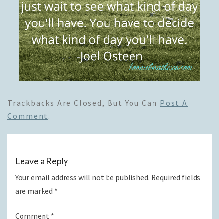
Trackbacks Are Closed, But You Can
Post A
Comment
.
Leave a Reply
Your email address will not be published.
Required fields
are marked
*
Comment
*