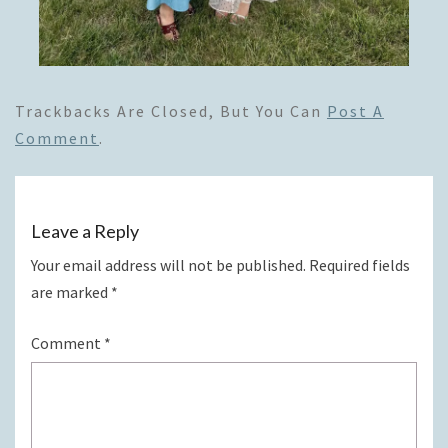
Trackbacks Are Closed, But You Can
Post A
Comment
.
Leave a Reply
Your email address will not be published.
Required fields
are marked
*
Comment
*