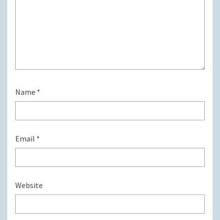
Name
*
Email
*
Website