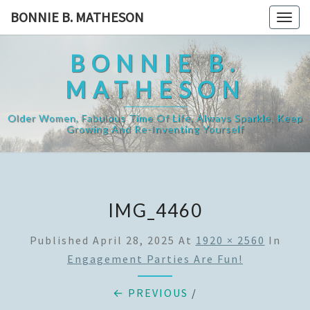
Skip
BONNIE B. MATHESON
Togg
to
navig
content
BONNIE B.
MATHESON
Older Women, Fabulous Time Of Life, Always Sparkle, Keep
Growing And Re-Inventing Yourself
IMG_4460
Published
April 28, 2025
At
1920 × 2560
In
Engagement Parties Are Fun!
← PREVIOUS
/