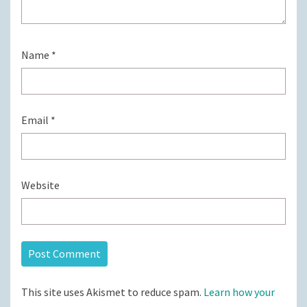
Name
*
Email
*
Website
This site uses Akismet to reduce spam.
Learn how your