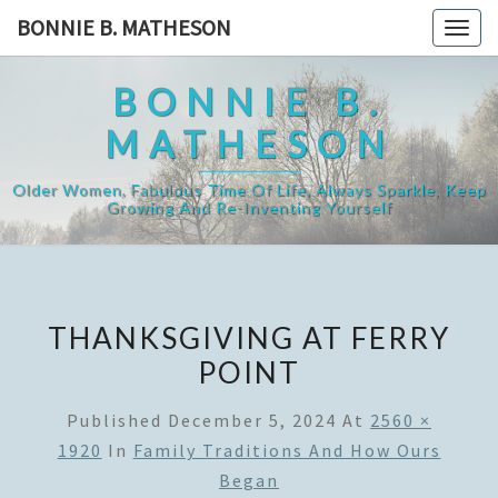
Skip
BONNIE B. MATHESON
Togg
to
navig
content
BONNIE B.
MATHESON
Older Women, Fabulous Time Of Life, Always Sparkle, Keep
Growing And Re-Inventing Yourself
THANKSGIVING AT FERRY
POINT
Published
December 5, 2024
At
2560 ×
1920
In
Family Traditions And How Ours
Began