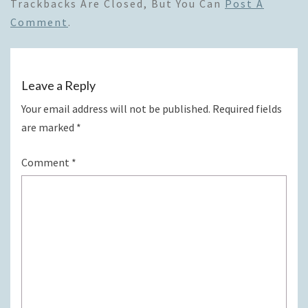
Trackbacks Are Closed, But You Can
Post A
Comment
.
Leave a Reply
Your email address will not be published.
Required fields
are marked
*
Comment
*