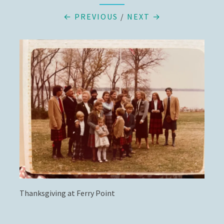
← PREVIOUS
/
NEXT →
Thanksgiving at Ferry Point