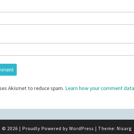
uses Akismet to reduce spam.
Learn how your comment data 
© 2026
|
Proudly Powered by
WordPress
|
Theme:
Nisarg