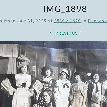
IMG_1898
blished
July 31, 2025
At
2560 × 1920
In
Friends
← PREVIOUS
/