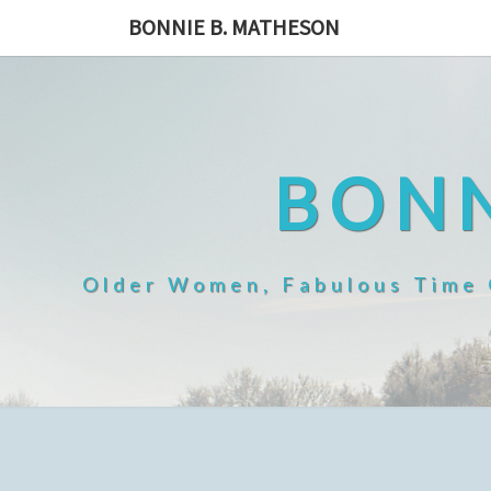
Skip
BONNIE B. MATHESON
to
content
BONN
Older Women, Fabulous Time O