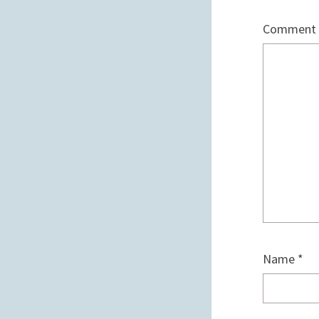
Comment
Name
*