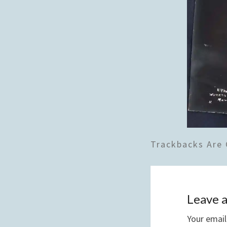
Trackbacks Are 
Leave a
Your email