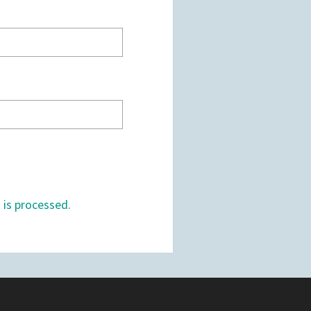
is processed.