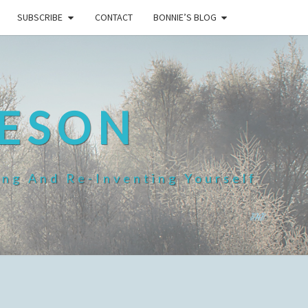
SUBSCRIBE
CONTACT
BONNIE’S BLOG
HESON
ing And Re-Inventing Yourself