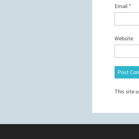
Email
*
Website
This site 