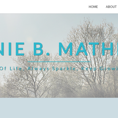
HOME
ABOUT
IE B. MAT
f Life, Always Sparkle, Keep Grow