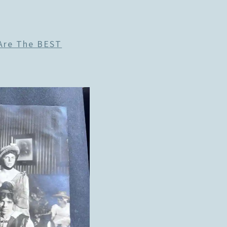
 Are The BEST