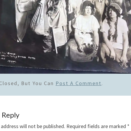
Closed, But You Can
Post A Comment
.
 Reply
 address will not be published.
Required fields are marked
*