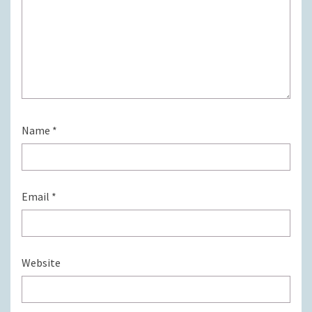
Name
*
Email
*
Website