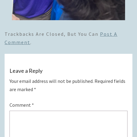
Trackbacks Are Closed, But You Can
Post A
Comment
.
Leave a Reply
Your email address will not be published.
Required fields
are marked
*
Comment
*