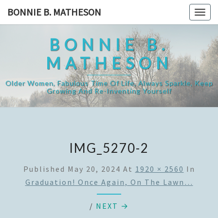
Skip
BONNIE B. MATHESON
Togg
to
navig
content
BONNIE B.
MATHESON
Older Women, Fabulous Time Of Life, Always Sparkle, Keep
Growing And Re-Inventing Yourself
IMG_5270-2
Published
May 20, 2024
At
1920 × 2560
In
Graduation! Once Again, On The Lawn…
/
NEXT →