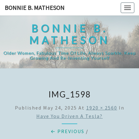
Skip
BONNIE B. MATHESON
Togg
to
navig
content
BONNIE B.
MATHESON
Older Women, Fabulous Time Of Life, Always Sparkle, Keep
Growing And Re-Inventing Yourself
IMG_1598
Published
May 24, 2025
At
1920 × 2560
In
Have You Driven A Tesla?
← PREVIOUS
/