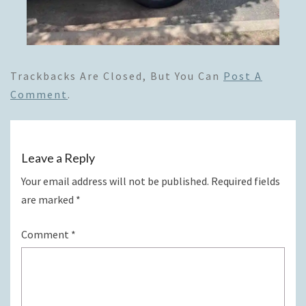
Trackbacks Are Closed, But You Can
Post A
Comment
.
Leave a Reply
Your email address will not be published.
Required fields
are marked
*
Comment
*