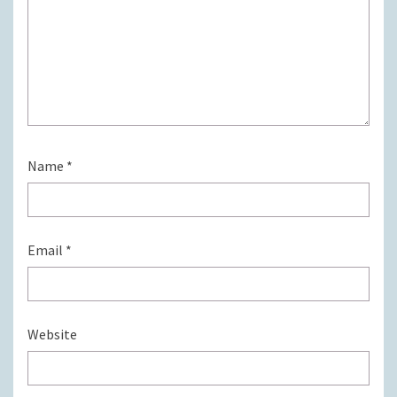
Name
*
Email
*
Website