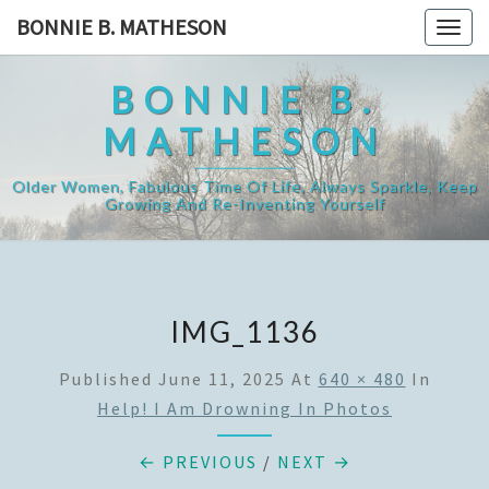
Skip
BONNIE B. MATHESON
Togg
to
navig
content
BONNIE B.
MATHESON
Older Women, Fabulous Time Of Life, Always Sparkle, Keep
Growing And Re-Inventing Yourself
IMG_1136
Published
June 11, 2025
At
640 × 480
In
Help! I Am Drowning In Photos
← PREVIOUS
/
NEXT →