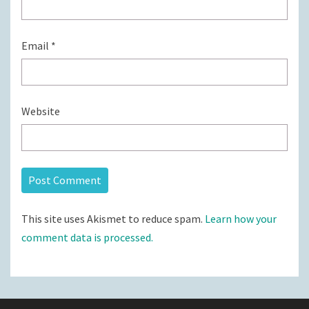
Email
*
Website
This site uses Akismet to reduce spam.
Learn how your
comment data is processed.