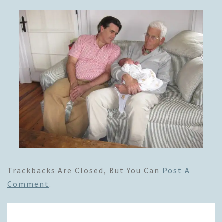
Trackbacks Are Closed, But You Can
Post A
Comment
.