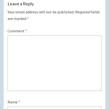
Leave a Reply
Your email address will not be published.
Required fields
are marked
*
Comment
*
Name
*