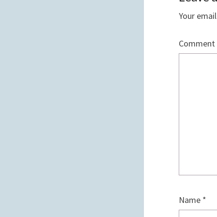
Your email
Comment
Name
*