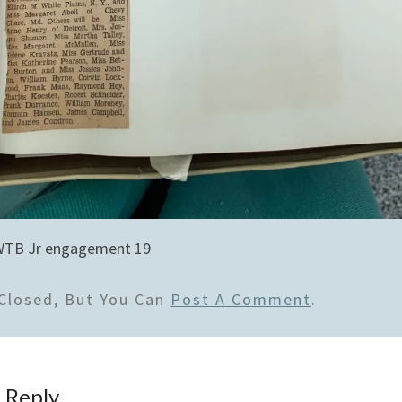
WTB Jr engagement 19
Closed, But You Can
Post A Comment
.
 Reply