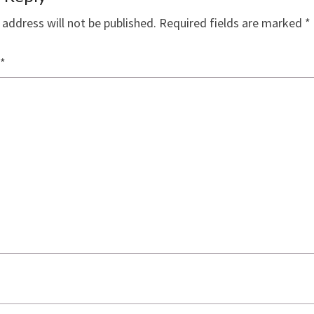
 address will not be published.
Required fields are marked
*
*