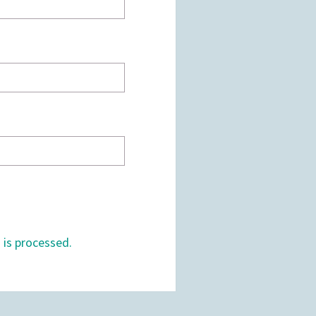
is processed.