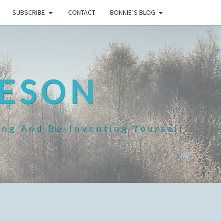
SUBSCRIBE
CONTACT
BONNIE’S BLOG
HESON
ing And Re-Inventing Yourself