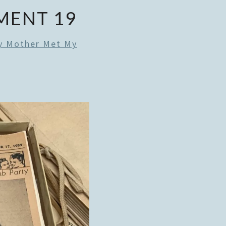
MENT 19
 Mother Met My