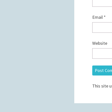
Email
*
Website
This site 