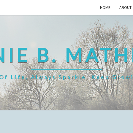
HOME
ABOUT
IE B. MAT
f Life, Always Sparkle, Keep Grow