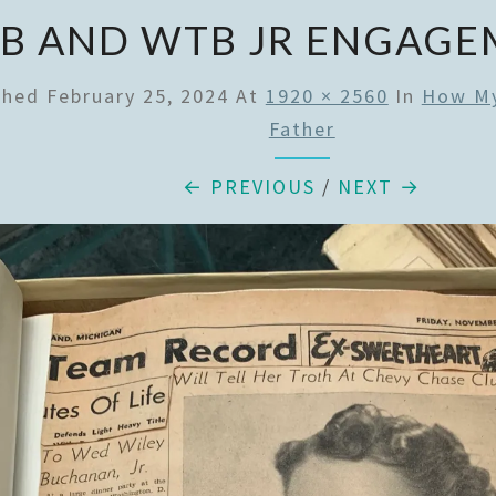
B AND WTB JR ENGAGE
shed
February 25, 2024
At
1920 × 2560
In
How My
Father
← PREVIOUS
/
NEXT →