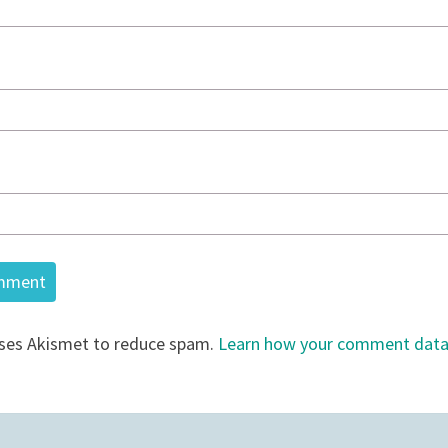
uses Akismet to reduce spam.
Learn how your comment data 