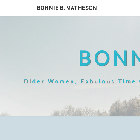
Skip
BONNIE B. MATHESON
to
content
BONN
Older Women, Fabulous Time O