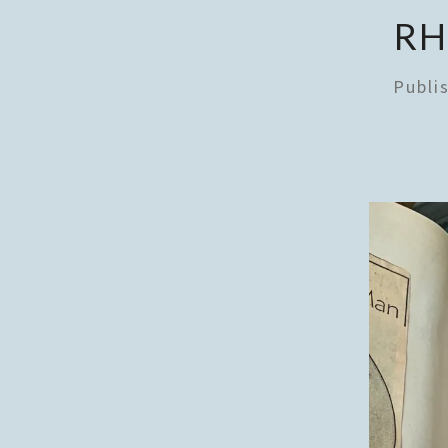
RH
Publi