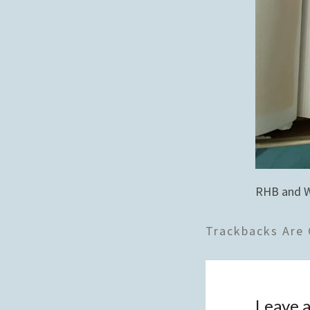
RHB and 
Trackbacks Are 
Leave a