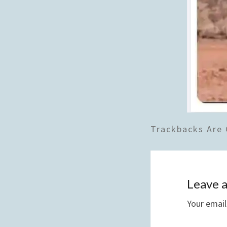
Trackbacks Are 
Leave a
Your email