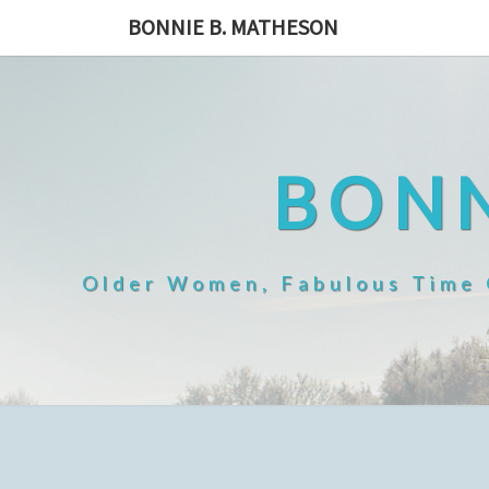
Skip
BONNIE B. MATHESON
to
content
BONN
Older Women, Fabulous Time O