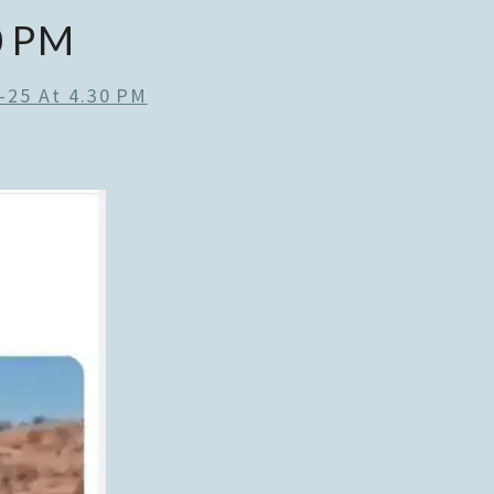
0 PM
-25 At 4.30 PM