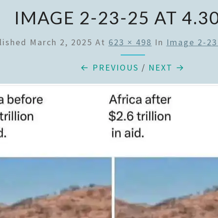
IMAGE 2-23-25 AT 4.3
lished
March 2, 2025
At
623 × 498
In
Image 2-23
← PREVIOUS
/
NEXT →