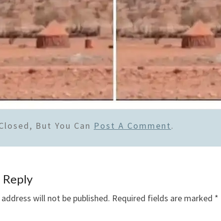
Closed, But You Can
Post A Comment
.
 Reply
 address will not be published.
Required fields are marked
*