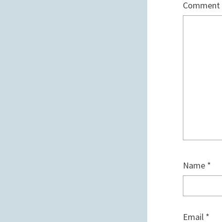
Comment
Name
*
Email
*