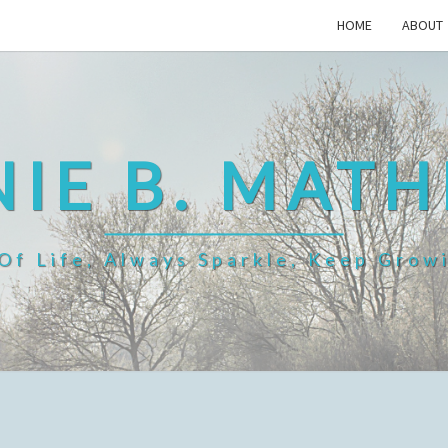
HOME
ABOUT
IE B. MAT
f Life, Always Sparkle, Keep Grow