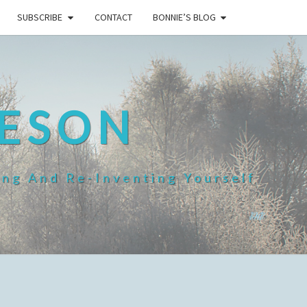
SUBSCRIBE
CONTACT
BONNIE’S BLOG
HESON
ing And Re-Inventing Yourself