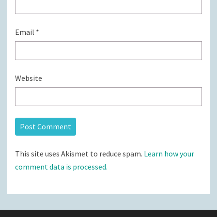
Email
*
Website
This site uses Akismet to reduce spam.
Learn how your
comment data is processed.