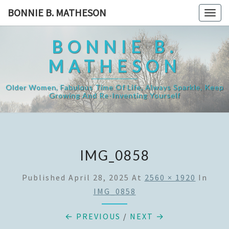
Skip
BONNIE B. MATHESON
Togg
to
navig
content
BONNIE B.
MATHESON
Older Women, Fabulous Time Of Life, Always Sparkle, Keep
Growing And Re-Inventing Yourself
IMG_0858
Published
April 28, 2025
At
2560 × 1920
In
IMG_0858
← PREVIOUS
/
NEXT →