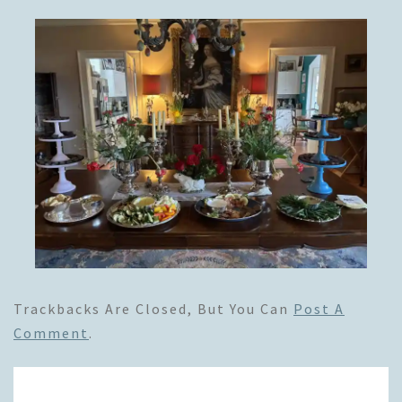
Trackbacks Are Closed, But You Can
Post A
Comment
.