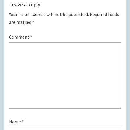
Leave a Reply
Your email address will not be published.
Required fields
are marked
*
Comment
*
Name
*