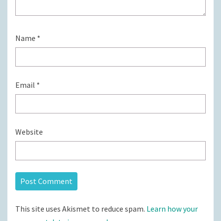
Name
*
Email
*
Website
This site uses Akismet to reduce spam.
Learn how your