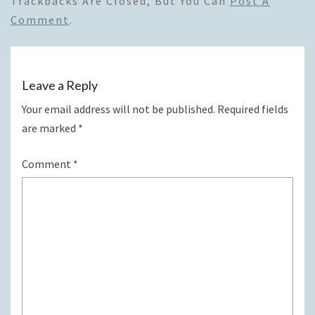
Trackbacks Are Closed, But You Can
Post A
Comment
.
Leave a Reply
Your email address will not be published.
Required fields
are marked
*
Comment
*