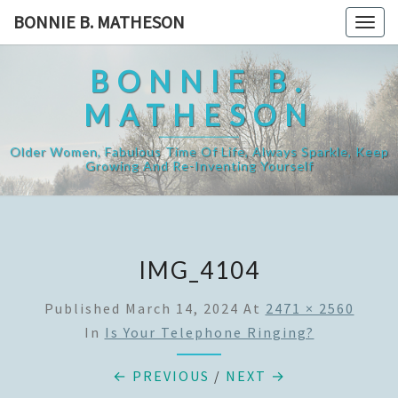
Skip
BONNIE B. MATHESON
Togg
to
navig
content
BONNIE B.
MATHESON
Older Women, Fabulous Time Of Life, Always Sparkle, Keep
Growing And Re-Inventing Yourself
IMG_4104
Published
March 14, 2024
At
2471 × 2560
In
Is Your Telephone Ringing?
← PREVIOUS
/
NEXT →