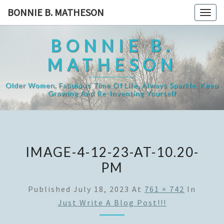
Skip
BONNIE B. MATHESON
Togg
to
navig
content
BONNIE B.
MATHESON
Older Women, Fabulous Time Of Life, Always Sparkle, Keep
Growing And Re-Inventing Yourself
IMAGE-4-12-23-AT-10.20-
PM
Published
July 18, 2023
At
761 × 742
In
Just Write A Blog Post!!!