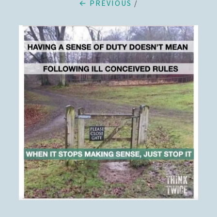
← PREVIOUS
/