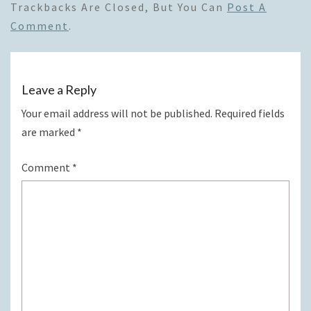
Trackbacks Are Closed, But You Can
Post A
Comment
.
Leave a Reply
Your email address will not be published.
Required fields
are marked
*
Comment
*