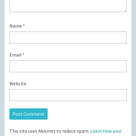
Name
*
Email
*
Website
This site uses Akismet to reduce spam.
Learn how your