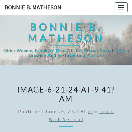
Skip
BONNIE B. MATHESON
Togg
to
navig
content
BONNIE B.
MATHESON
Older Women, Fabulous Time Of Life, Always Sparkle, Keep
Growing And Re-Inventing Yourself
IMAGE-6-21-24-AT-9.41?
AM
Published
June 23, 2024
At
×
In
Lunch
With A Friend