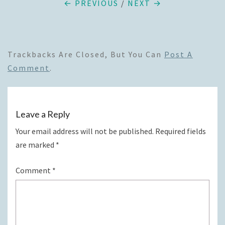
← PREVIOUS
/
NEXT →
Trackbacks Are Closed, But You Can
Post A
Comment
.
Leave a Reply
Your email address will not be published.
Required fields
are marked
*
Comment
*