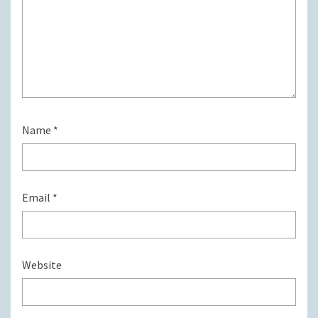
Name
*
Email
*
Website