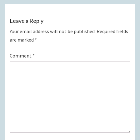
Leave a Reply
Your email address will not be published.
Required fields
are marked
*
Comment
*