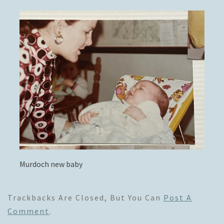
Murdoch new baby
Trackbacks Are Closed, But You Can
Post A
Comment
.