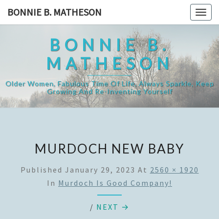
Skip
BONNIE B. MATHESON
Togg
to
navig
content
BONNIE B.
MATHESON
Older Women, Fabulous Time Of Life, Always Sparkle, Keep
Growing And Re-Inventing Yourself
MURDOCH NEW BABY
Published
January 29, 2023
At
2560 × 1920
In
Murdoch Is Good Company!
/
NEXT →