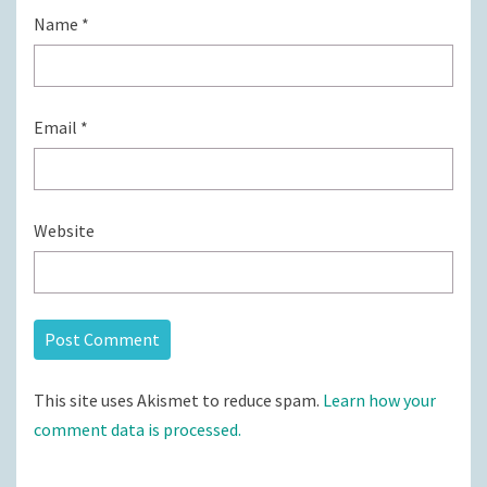
Name
*
Email
*
Website
This site uses Akismet to reduce spam.
Learn how your
comment data is processed.