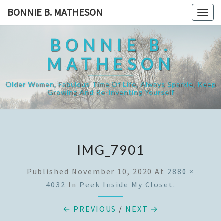
Skip
BONNIE B. MATHESON
Togg
to
navig
content
BONNIE B.
MATHESON
Older Women, Fabulous Time Of Life, Always Sparkle, Keep
Growing And Re-Inventing Yourself
IMG_7901
Published
November 10, 2020
At
2880 ×
4032
In
Peek Inside My Closet.
← PREVIOUS
/
NEXT →