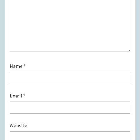
Name
*
Email
*
Website