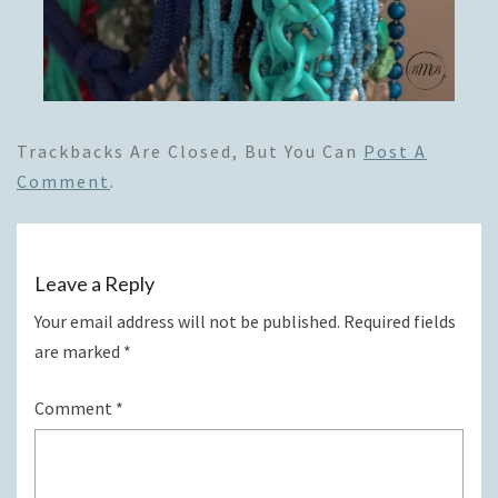
Trackbacks Are Closed, But You Can
Post A
Comment
.
Leave a Reply
Your email address will not be published.
Required fields
are marked
*
Comment
*