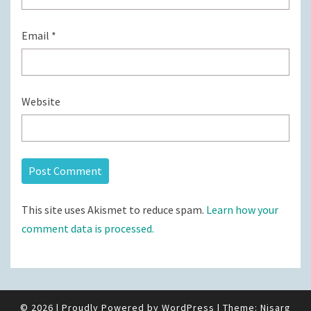
Email
*
Website
This site uses Akismet to reduce spam.
Learn how your
comment data is processed.
© 2026
|
Proudly Powered by
WordPress
|
Theme:
Nisarg