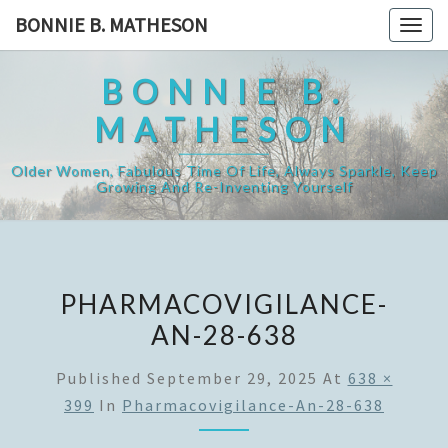
Skip
BONNIE B. MATHESON
Togg
to
navig
content
BONNIE B.
MATHESON
Older Women, Fabulous Time Of Life, Always Sparkle, Keep
Growing And Re-Inventing Yourself
PHARMACOVIGILANCE-
AN-28-638
Published
September 29, 2025
At
638 ×
399
In
Pharmacovigilance-An-28-638