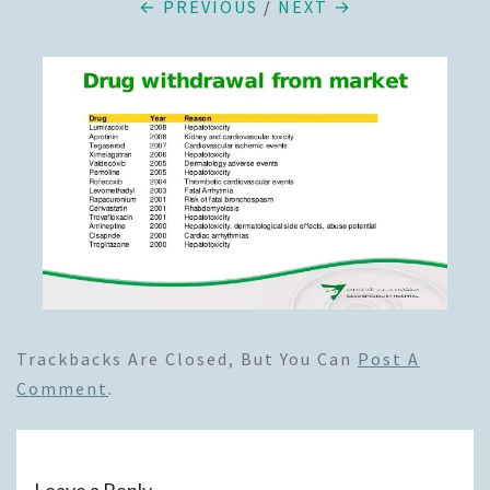
← PREVIOUS
/
NEXT →
Trackbacks Are Closed, But You Can
Post A
Comment
.
Leave a Reply