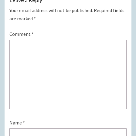
Your email address will not be published.
Required fields
are marked
*
Comment
*
Name
*