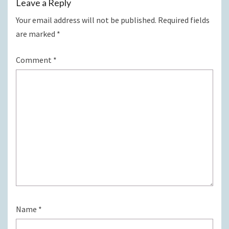
Leave a Reply
Your email address will not be published.
Required fields
are marked
*
Comment
*
Name
*