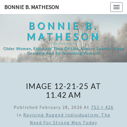
Skip
BONNIE B. MATHESON
Togg
to
navig
content
BONNIE B.
MATHESON
Older Women, Fabulous Time Of Life, Always Sparkle, Keep
Growing And Re-Inventing Yourself
IMAGE 12-21-25 AT
11.42 AM
Published
February 28, 2026
At
752 × 426
In
Reviving Rugged Individualism: The
Need For Strong Men Today