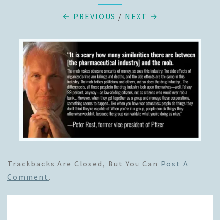
← PREVIOUS
/
NEXT →
Trackbacks Are Closed, But You Can
Post A
Comment
.