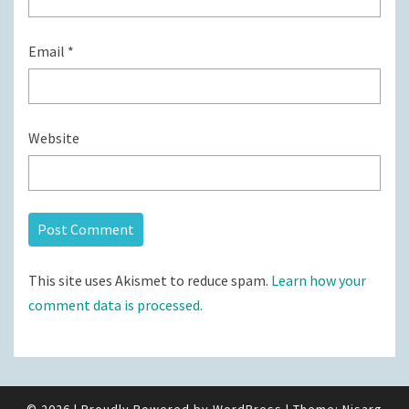
Email
*
Website
This site uses Akismet to reduce spam.
Learn how your
comment data is processed.
© 2026
|
Proudly Powered by
WordPress
|
Theme:
Nisarg