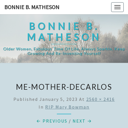
Skip
BONNIE B. MATHESON
Togg
to
navig
content
BONNIE B.
MATHESON
Older Women, Fabulous Time Of Life, Always Sparkle, Keep
Growing And Re-Inventing Yourself
ME-MOTHER-DECARLOS
Published
January 5, 2023
At
2560 × 2416
In
RIP Mary Bowman
← PREVIOUS
/
NEXT →