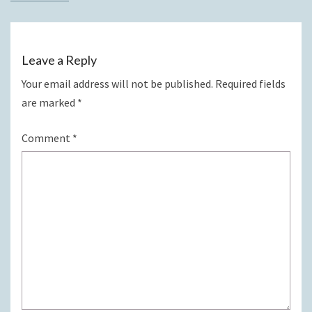
Leave a Reply
Your email address will not be published.
Required fields
are marked
*
Comment
*