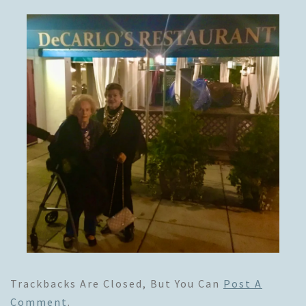
Trackbacks Are Closed, But You Can
Post A
Comment
.