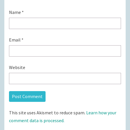
Name
*
Email
*
Website
This site uses Akismet to reduce spam.
Learn how your
comment data is processed.