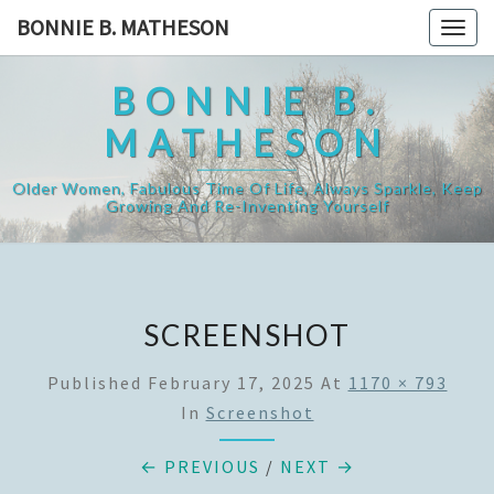
Skip
BONNIE B. MATHESON
Togg
to
navig
content
BONNIE B.
MATHESON
Older Women, Fabulous Time Of Life, Always Sparkle, Keep
Growing And Re-Inventing Yourself
SCREENSHOT
Published
February 17, 2025
At
1170 × 793
In
Screenshot
← PREVIOUS
/
NEXT →