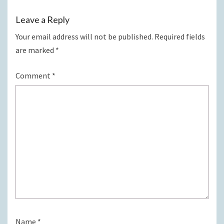
Leave a Reply
Your email address will not be published.
Required fields
are marked
*
Comment
*
Name
*