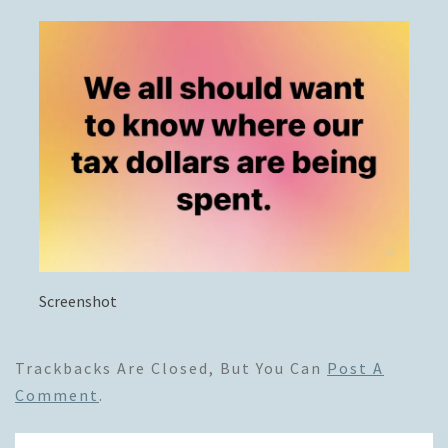
Screenshot
Trackbacks Are Closed, But You Can
Post A
Comment
.