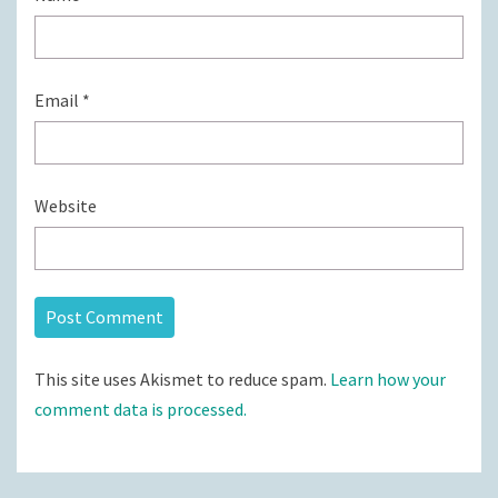
Email
*
Website
This site uses Akismet to reduce spam.
Learn how your
comment data is processed.