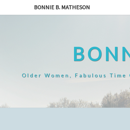
Skip
BONNIE B. MATHESON
to
content
BONN
Older Women, Fabulous Time O