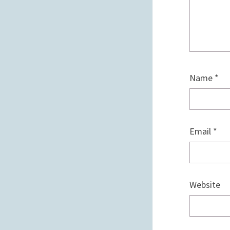
Name
*
Email
*
Website