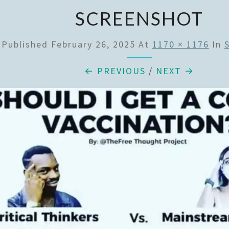
SCREENSHOT
Published
February 26, 2025
At
1170 × 1176
In
← PREVIOUS
/
NEXT →