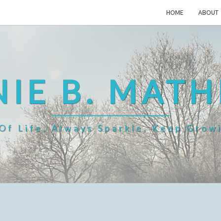
HOME
ABOUT
IE B. MAT
f Life, Always Sparkle, Keep Grow