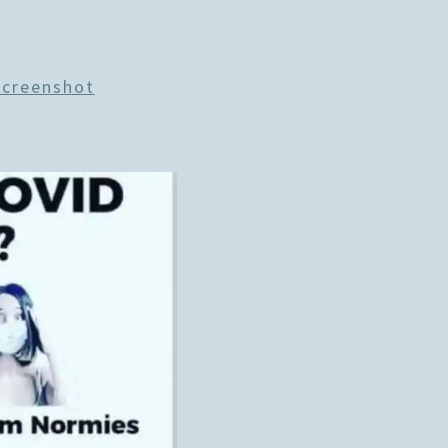
Screenshot