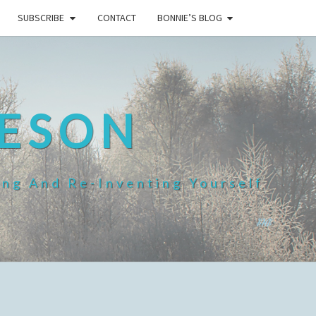
SUBSCRIBE
CONTACT
BONNIE’S BLOG
HESON
ing And Re-Inventing Yourself