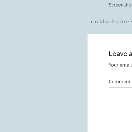
Screensho
Trackbacks Are 
Leave a
Your email
Comment