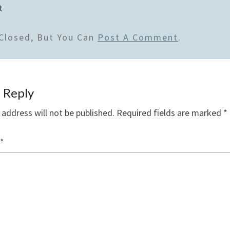
t
Closed, But You Can
Post A Comment
.
 Reply
 address will not be published.
Required fields are marked
*
*