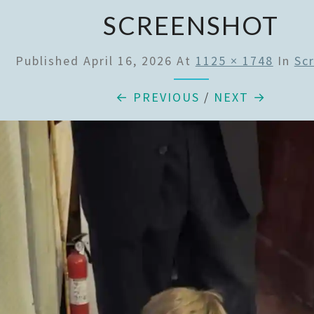
SCREENSHOT
Published
April 16, 2026
At
1125 × 1748
In
Sc
← PREVIOUS
/
NEXT →