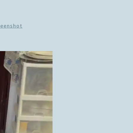
reenshot