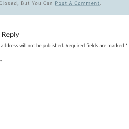
Closed, But You Can
Post A Comment
.
 Reply
 address will not be published.
Required fields are marked
*
*