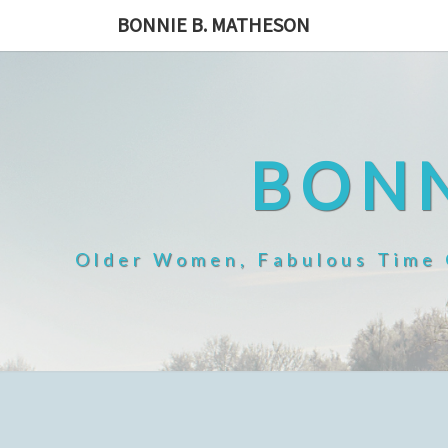
Skip
BONNIE B. MATHESON
to
content
BONN
Older Women, Fabulous Time O