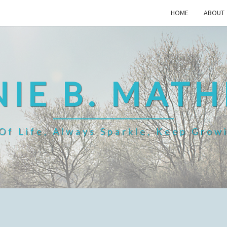
HOME
ABOUT
IE B. MAT
f Life, Always Sparkle, Keep Grow