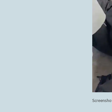
Screensho