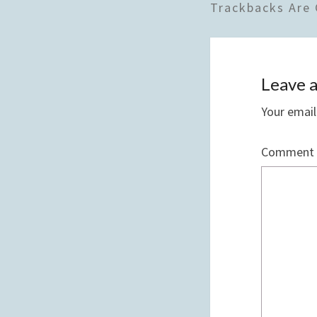
Trackbacks Are 
Leave a
Your email
Comment