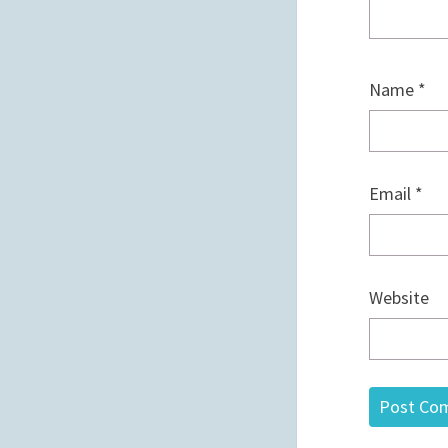
Name
*
Email
*
Website