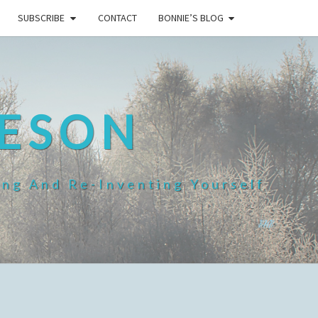
SUBSCRIBE
CONTACT
BONNIE’S BLOG
HESON
ing And Re-Inventing Yourself