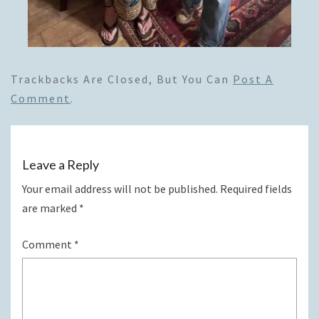
Trackbacks Are Closed, But You Can
Post A
Comment
.
Leave a Reply
Your email address will not be published.
Required fields
are marked
*
Comment
*