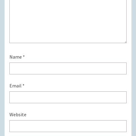
Name
*
Email
*
Website