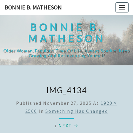
Skip
BONNIE B. MATHESON
Togg
to
navig
content
BONNIE B.
MATHESON
Older Women, Fabulous Time Of Life, Always Sparkle, Keep
Growing And Re-Inventing Yourself
IMG_4134
Published
November 27, 2025
At
1920 ×
2560
In
Something Has Changed
/
NEXT →