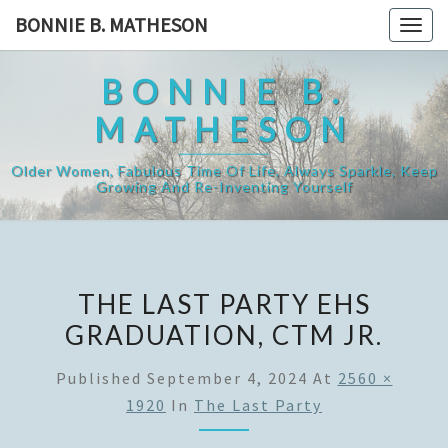
Skip
BONNIE B. MATHESON
Togg
to
navig
content
BONNIE B.
MATHESON
Older Women, Fabulous Time Of Life, Always Sparkle, Keep
Growing And Re-Inventing Yourself
THE LAST PARTY EHS
GRADUATION, CTM JR.
Published
September 4, 2024
At
2560 ×
1920
In
The Last Party