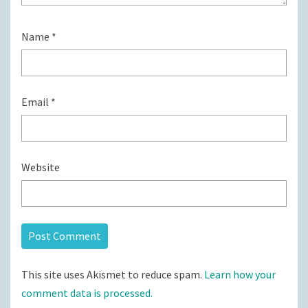
Name
*
Email
*
Website
This site uses Akismet to reduce spam.
Learn how your
comment data is processed.