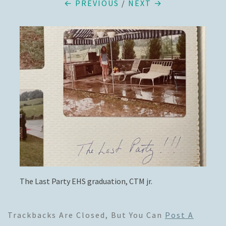
← PREVIOUS
/
NEXT →
The Last Party EHS graduation, CTM jr.
Trackbacks Are Closed, But You Can
Post A