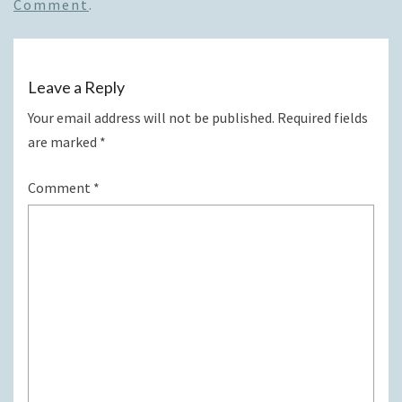
Comment
.
Leave a Reply
Your email address will not be published.
Required fields
are marked
*
Comment
*