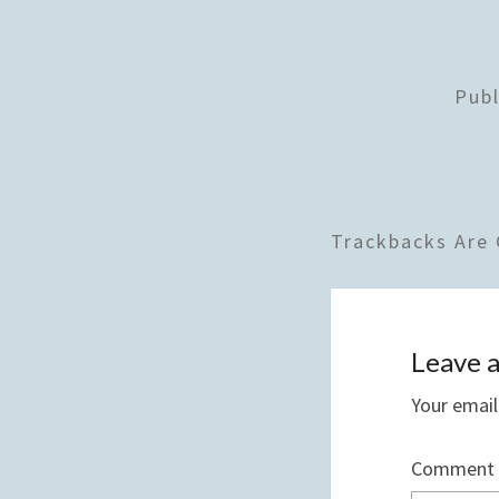
Pub
Trackbacks Are 
Leave a
Your email
Comment