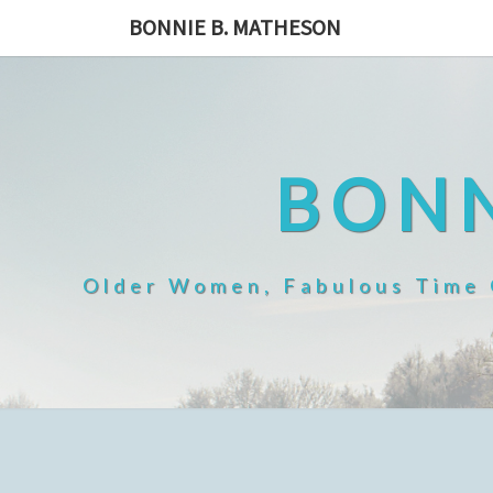
Skip
BONNIE B. MATHESON
to
content
BONN
Older Women, Fabulous Time O