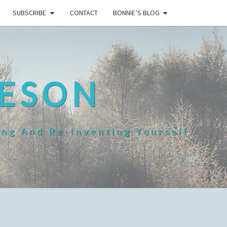
SUBSCRIBE
CONTACT
BONNIE’S BLOG
HESON
ing And Re-Inventing Yourself