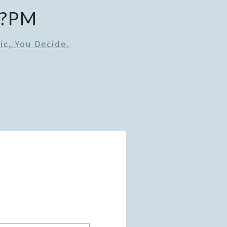
0?PM
ic, You Decide.