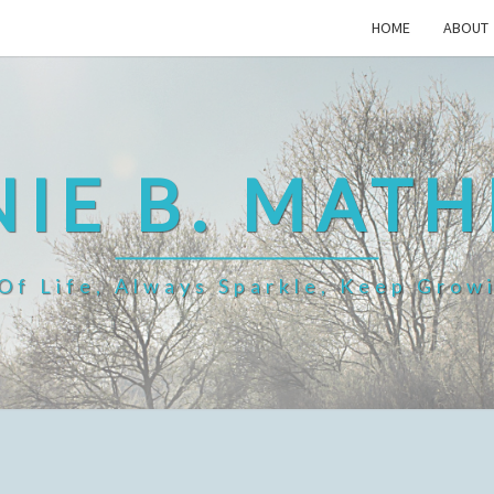
HOME
ABOUT
IE B. MAT
f Life, Always Sparkle, Keep Grow