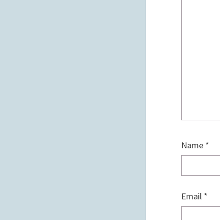
Name
*
Email
*