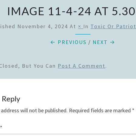
IMAGE 11-4-24 AT 5.3
lished
November 4, 2024
At
×
In
Toxic Or Patriot
← PREVIOUS
/
NEXT →
Closed, But You Can
Post A Comment
.
 Reply
 address will not be published.
Required fields are marked
*
*