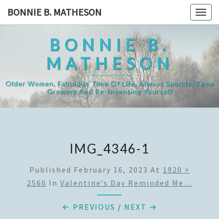
Skip
BONNIE B. MATHESON
Togg
to
navig
content
BONNIE B.
MATHESON
Older Women, Fabulous Time Of Life, Always Sparkle, Keep
Growing And Re-Inventing Yourself
IMG_4346-1
Published
February 16, 2023
At
1920 ×
2560
In
Valentine’s Day Reminded Me…
← PREVIOUS
/
NEXT →