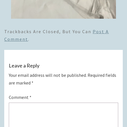
Trackbacks Are Closed, But You Can
Post A
Comment
.
Leave a Reply
Your email address will not be published.
Required fields
are marked
*
Comment
*