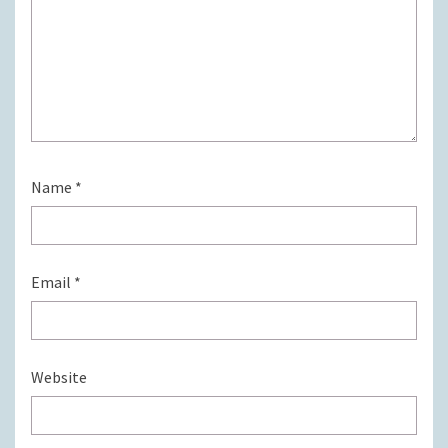
Name
*
Email
*
Website