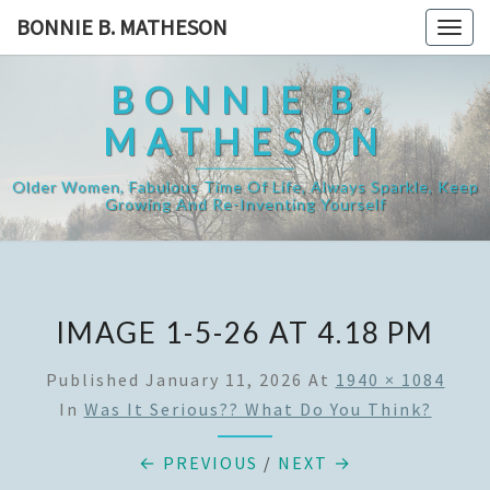
Skip
BONNIE B. MATHESON
Togg
to
navig
content
BONNIE B.
MATHESON
Older Women, Fabulous Time Of Life, Always Sparkle, Keep
Growing And Re-Inventing Yourself
IMAGE 1-5-26 AT 4.18 PM
Published
January 11, 2026
At
1940 × 1084
In
Was It Serious?? What Do You Think?
← PREVIOUS
/
NEXT →