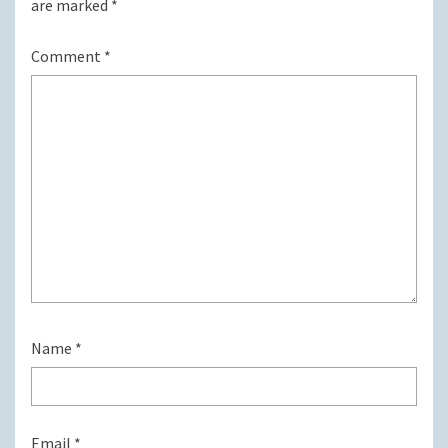
are marked
*
Comment
*
Name
*
Email
*