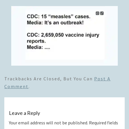
Trackbacks Are Closed, But You Can
Post A
Comment
.
Leave a Reply
Your email address will not be published.
Required fields