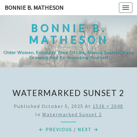
Skip
BONNIE B. MATHESON
Togg
to
navig
content
BONNIE B.
MATHESON
Older Women, Fabulous Time Of Life, Always Sparkle, Keep
Growing And Re-Inventing Yourself
WATERMARKED SUNSET 2
Published
October 5, 2025
At
1536 × 2048
In
Watermarked Sunset 2
← PREVIOUS
/
NEXT →