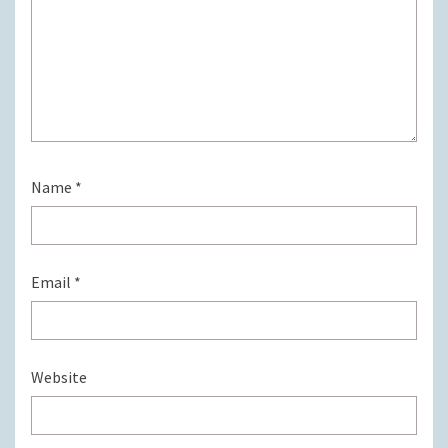
Name
*
Email
*
Website