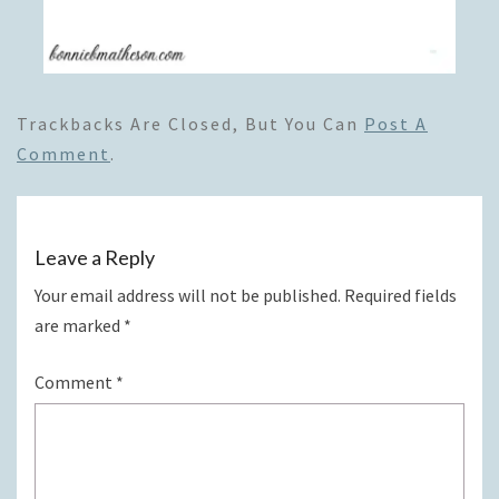
Trackbacks Are Closed, But You Can
Post A
Comment
.
Leave a Reply
Your email address will not be published.
Required fields
are marked
*
Comment
*