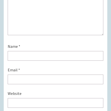
Name
*
Email
*
Website