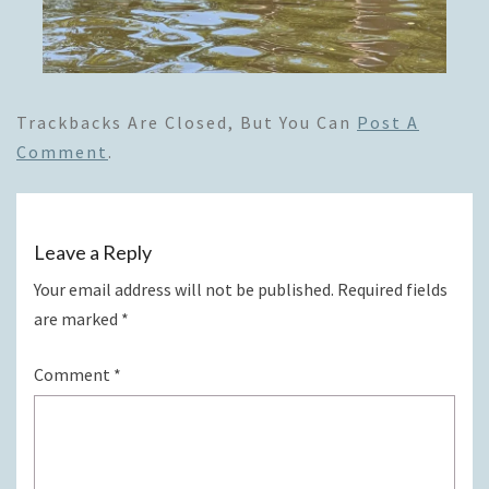
Trackbacks Are Closed, But You Can
Post A
Comment
.
Leave a Reply
Your email address will not be published.
Required fields
are marked
*
Comment
*