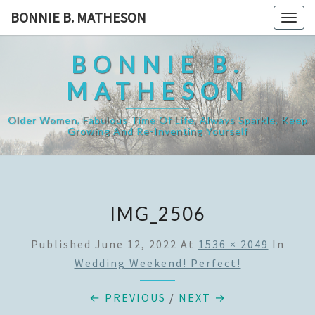
Skip
BONNIE B. MATHESON
Togg
to
navig
content
BONNIE B.
MATHESON
Older Women, Fabulous Time Of Life, Always Sparkle, Keep
Growing And Re-Inventing Yourself
IMG_2506
Published
June 12, 2022
At
1536 × 2049
In
Wedding Weekend! Perfect!
← PREVIOUS
/
NEXT →