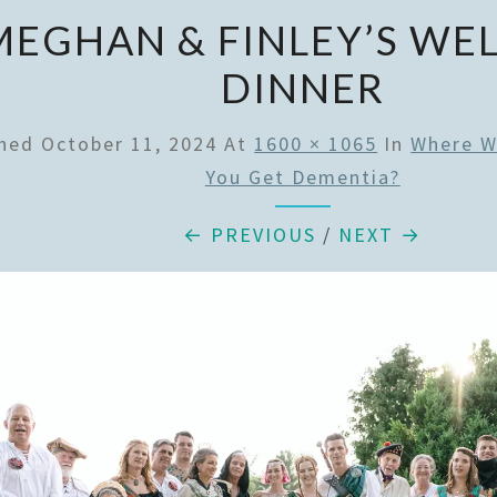
MEGHAN & FINLEY’S W
DINNER
shed
October 11, 2024
At
1600 × 1065
In
Where W
You Get Dementia?
← PREVIOUS
/
NEXT →