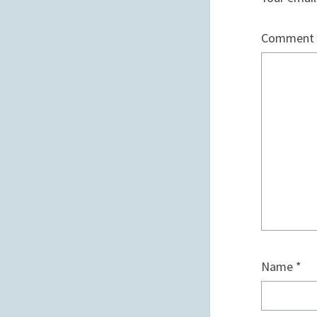
Comment
Name
*