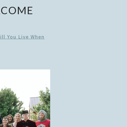
ELCOME
ill You Live When