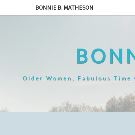
Skip
BONNIE B. MATHESON
to
content
BONN
Older Women, Fabulous Time O