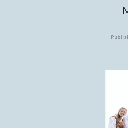
Publi