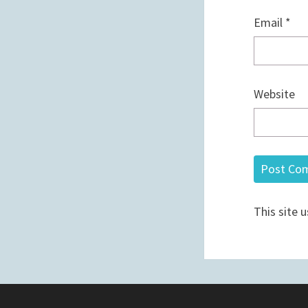
Email
*
Website
This site 