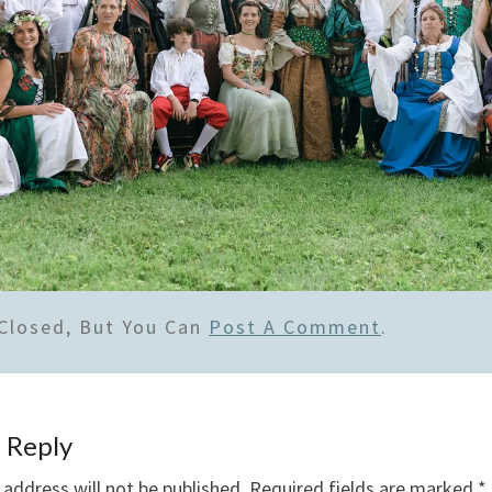
Closed, But You Can
Post A Comment
.
 Reply
 address will not be published.
Required fields are marked
*