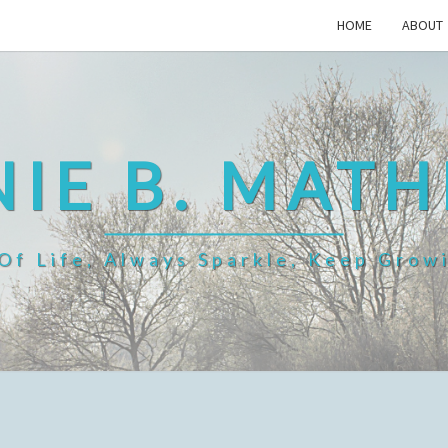
HOME
ABOUT
IE B. MAT
f Life, Always Sparkle, Keep Grow