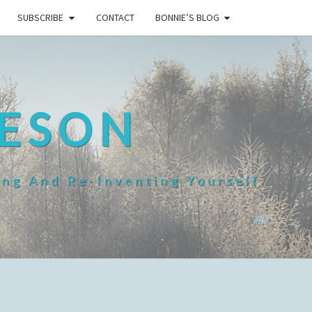
SUBSCRIBE
CONTACT
BONNIE’S BLOG
HESON
ing And Re-Inventing Yourself