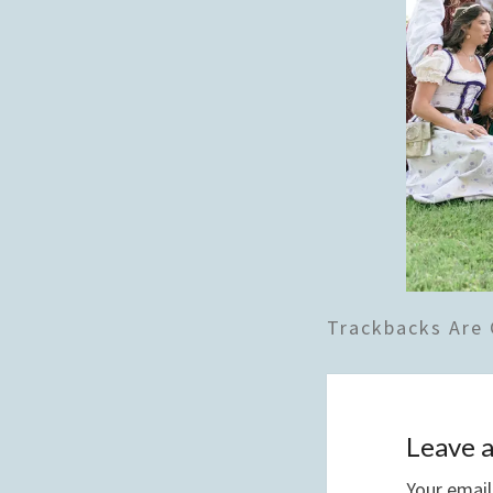
Trackbacks Are 
Leave a
Your email