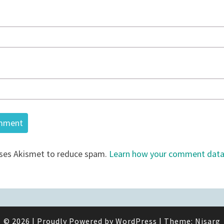
uses Akismet to reduce spam.
Learn how your comment data 
© 2026
|
Proudly Powered by
WordPress
|
Theme:
Nisarg