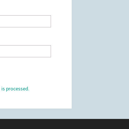
is processed.