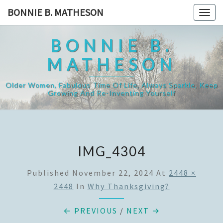
Skip
BONNIE B. MATHESON
Togg
to
navig
content
BONNIE B.
MATHESON
Older Women, Fabulous Time Of Life, Always Sparkle, Keep
Growing And Re-Inventing Yourself
IMG_4304
Published
November 22, 2024
At
2448 ×
2448
In
Why Thanksgiving?
← PREVIOUS
/
NEXT →