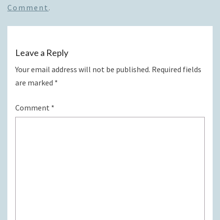
Comment
.
Leave a Reply
Your email address will not be published.
Required fields
are marked
*
Comment
*