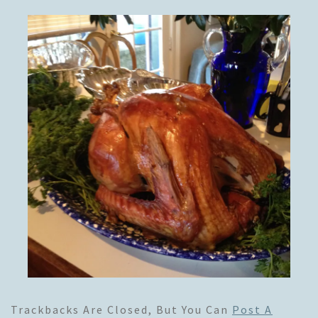
Trackbacks Are Closed, But You Can
Post A