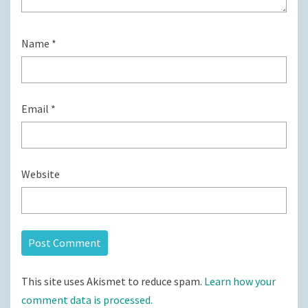
Name
*
Email
*
Website
This site uses Akismet to reduce spam.
Learn how your
comment data is processed.