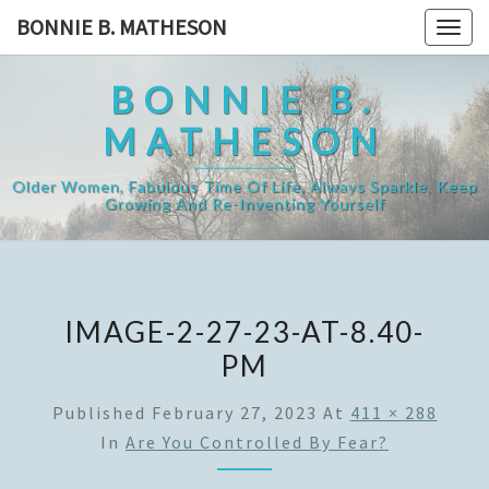
Skip
BONNIE B. MATHESON
Togg
to
navig
content
BONNIE B.
MATHESON
Older Women, Fabulous Time Of Life, Always Sparkle, Keep
Growing And Re-Inventing Yourself
IMAGE-2-27-23-AT-8.40-
PM
Published
February 27, 2023
At
411 × 288
In
Are You Controlled By Fear?