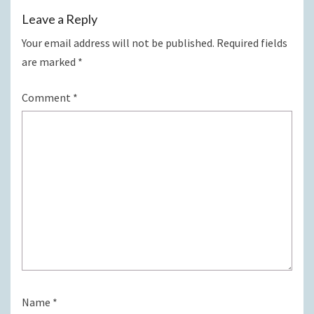
Leave a Reply
Your email address will not be published.
Required fields
are marked
*
Comment
*
Name
*