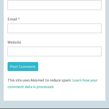
Email
*
Website
This site uses Akismet to reduce spam.
Learn how your
comment data is processed.