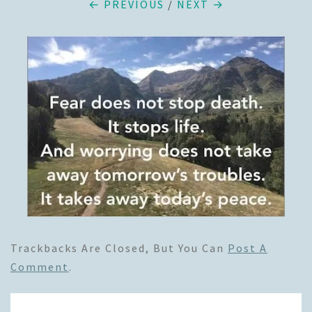
← PREVIOUS
/
NEXT →
Trackbacks Are Closed, But You Can
Post A
Comment
.